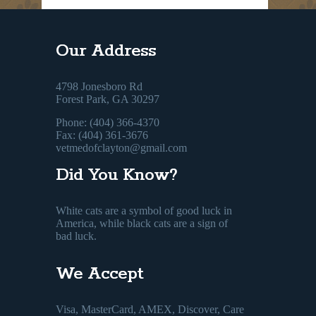
Our Address
4798 Jonesboro Rd
Forest Park, GA 30297
Phone: (404) 366-4370
Fax: (404) 361-3676
vetmedofclayton@gmail.com
Did You Know?
White cats are a symbol of good luck in
America, while black cats are a sign of
bad luck.
We Accept
Visa, MasterCard, AMEX, Discover, Care