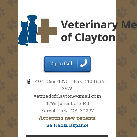
(404) 366-4370 | Fax: (404) 361-
3676
vetmedofclayton@gmail.com
4798 Jonesboro Rd
Forest Park, GA 30297
Accepting new patients!
Se Habla Espanol