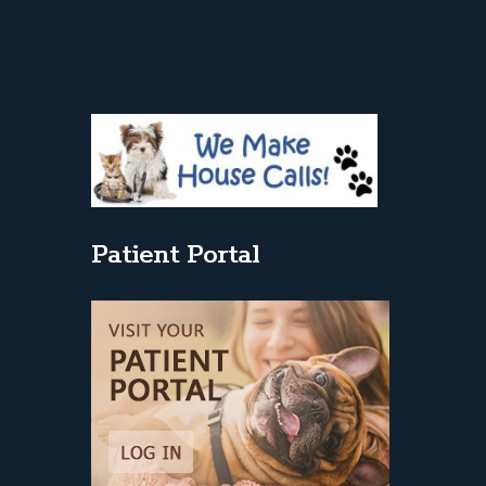
Patient Portal