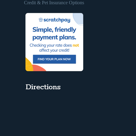
Credit & Pet Insurance Options
Directions