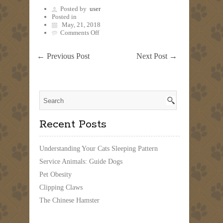
Posted by
user
Posted in
May, 21, 2018
on
Comments Off
←
Previous Post
Next Post
→
Recent Posts
Understanding Your Cats Sleeping Pattern
Service Animals: Guide Dogs
Pet Obesity
Clipping Claws
The Chinese Hamster