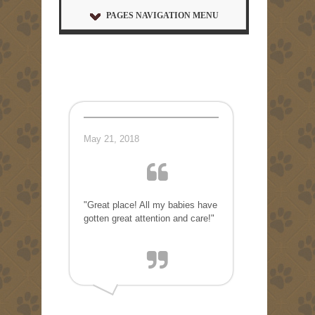
PAGES NAVIGATION MENU
May 21, 2018
"Great place! All my babies have
gotten great attention and care!"