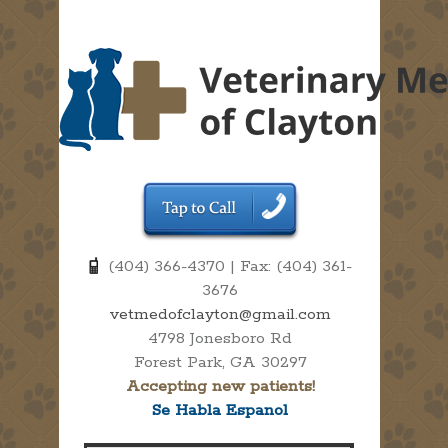
(404) 366-4370 | Fax: (404) 361-
3676
vetmedofclayton@gmail.com
4798 Jonesboro Rd
Forest Park, GA 30297
Accepting new patients!
Se Habla Espanol