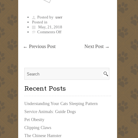
Posted by
user
Posted in
May, 21, 2018
on
Comments Off
←
Previous Post
Next Post
→
Recent Posts
Understanding Your Cats Sleeping Pattern
Service Animals: Guide Dogs
Pet Obesity
Clipping Claws
The Chinese Hamster