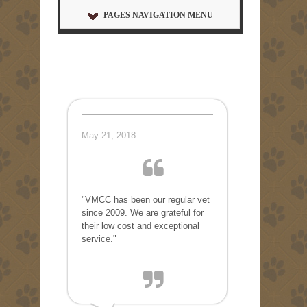
PAGES NAVIGATION MENU
May 21, 2018
"VMCC has been our regular vet
since 2009. We are grateful for
their low cost and exceptional
service."