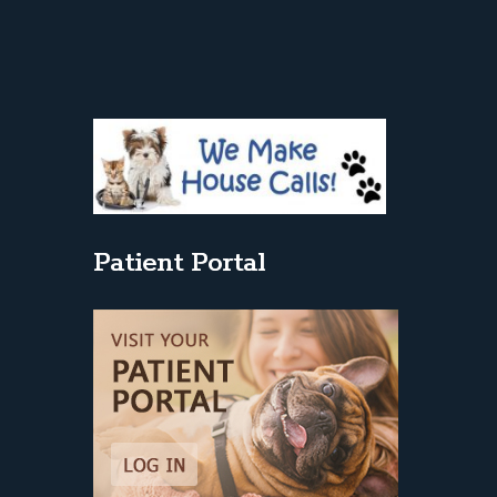
Patient Portal