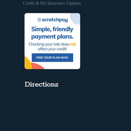
Credit & Pet Insurance Options
Directions