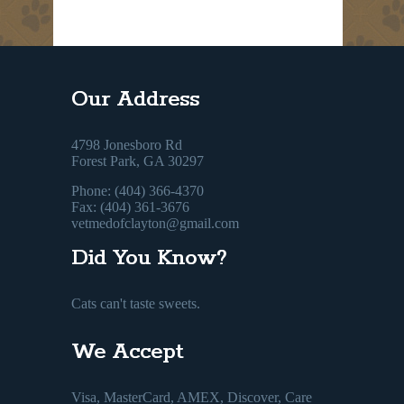
Our Address
4798 Jonesboro Rd
Forest Park, GA 30297
Phone: (404) 366-4370
Fax: (404) 361-3676
vetmedofclayton@gmail.com
Did You Know?
Cats can't taste sweets.
We Accept
Visa, MasterCard, AMEX, Discover, Care