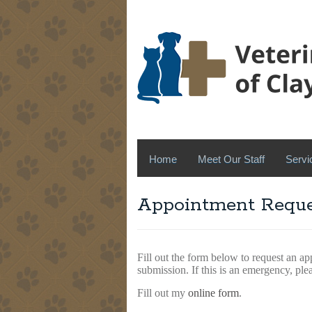
Home
Meet Our Staff
Servi
Appointment Reque
Fill out the form below to request an ap
submission. If this is an emergency, ple
Fill out my
online form
.