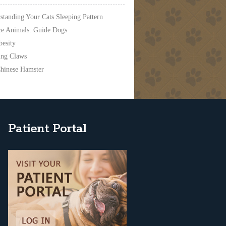
standing Your Cats Sleeping Pattern
ce Animals: Guide Dogs
besity
ing Claws
hinese Hamster
Patient Portal