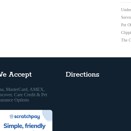
Under
Servi
Pet O
Clipp
The C
e Accept
Directions
sa, MasterCard, AMEX,
scover, Care Credit & Pet
surance Options