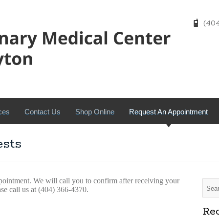
(404)
ces
Contact Us
Shop Online
Request An Appointment
sts
pointment. We will call you to confirm after receiving your
ase call us at (404) 366-4370.
Rec