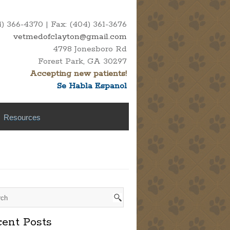
 366-4370 | Fax: (404) 361-3676
vetmedofclayton@gmail.com
4798 Jonesboro Rd
Forest Park, GA 30297
Accepting new patients!
Se Habla Espanol
Resources
ent Posts