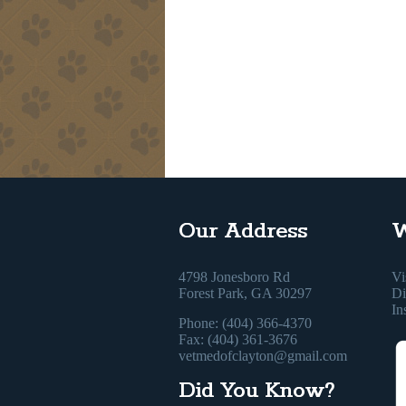
Our Address
W
4798 Jonesboro Rd
Vi
Forest Park, GA 30297
Di
In
Phone: (404) 366-4370
Fax: (404) 361-3676
vetmedofclayton@gmail.com
Did You Know?