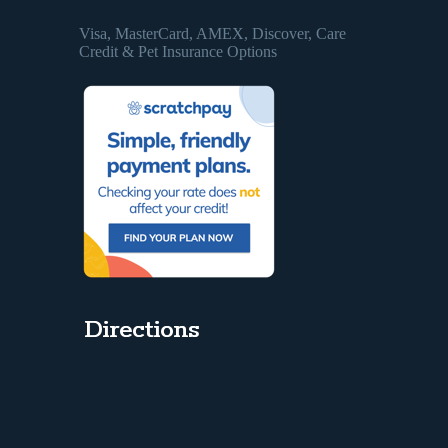
Visa, MasterCard, AMEX, Discover, Care
Credit & Pet Insurance Options
Directions