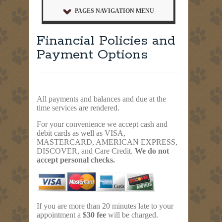
PAGES NAVIGATION MENU
Financial Policies and
Payment Options
All payments and balances and due at the
time services are rendered.
For your convenience we accept cash and
debit cards as well as VISA,
MASTERCARD, AMERICAN EXPRESS,
DISCOVER, and Care Credit.
We do not
accept personal checks.
If you are more than 20 minutes late to your
appointment a
$30 fee
will be charged.