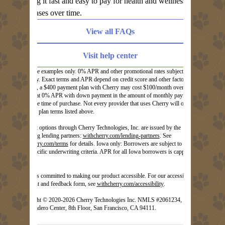
making it fast and easy to pay for health and wellness
purchases over time.
View all FAQs
Visit help center
These are examples only. 0% APR and other promotional rates subject to
eligibility. Exact terms and APR depend on credit score and other factors. For
example, a $400 payment plan with Cherry may cost $100/month over 3
months at 0% APR with down payment in the amount of monthly payment
due at the time of purchase. Not every provider that uses Cherry will offer the
payment plan terms listed above.
Payment options through Cherry Technologies, Inc. are issued by the
(opens in new tab)
following lending partners:
withcherry.com/lending-partners
.
See
(opens in new tab)
withcherry.com/terms
for details. Iowa only: Borrowers are subject to Iowa
state specific underwriting criteria. APR for all Iowa borrowers is capped at
20.99%.
Cherry is committed to making our product accessible. For our accessibility
(opens in new tab)
statement and feedback form, see
withcherry.com/accessibility
.
Copyright © 2020-2026 Cherry Technologies Inc. NMLS #2061234, 2
Embarcadero Center, 8th Floor, San Francisco, CA 94111.