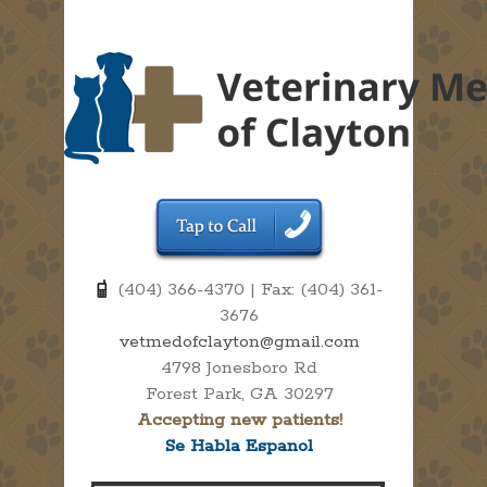
(404) 366-4370 | Fax: (404) 361-
3676
vetmedofclayton@gmail.com
4798 Jonesboro Rd
Forest Park, GA 30297
Accepting new patients!
Se Habla Espanol