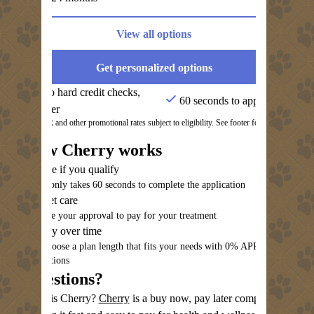
View all options
Get personalized options
No hard credit checks,
60 seconds to apply
ever
0% APR and other promotional rates subject to eligibility. See footer for
details.
How Cherry works
See if you qualify
It only takes 60 seconds to complete the application
Get care
Use your approval to pay for your treatment
Pay over time
Choose a plan length that fits your needs with 0% APR
options
Questions?
(opens in new tab)
What is Cherry?
Cherry
is a buy now, pay later company