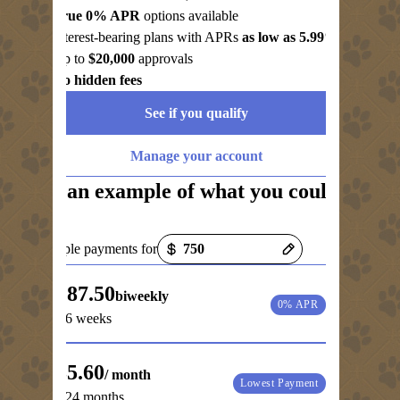
True 0% APR
options available
Interest-bearing plans with APRs
as low as 5.99%
Up to
$20,000
approvals
No hidden fees
See if you qualify
Manage your account
See an example of what you could
pay
Payment options loaded
Example payments for
$187.50
biweekly
0% APR
for 6 weeks
$35.60
/ month
Lowest Payment
for 24 months