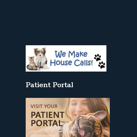
Patient Portal