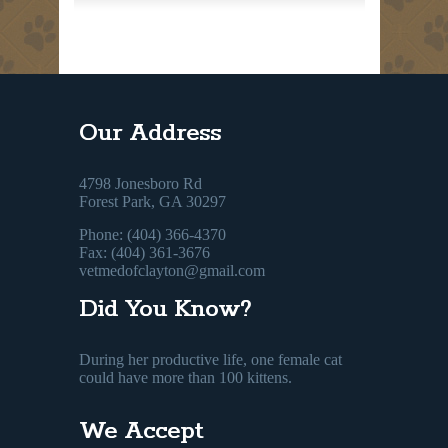
Our Address
4798 Jonesboro Rd
Forest Park, GA 30297
Phone: (404) 366-4370
Fax: (404) 361-3676
vetmedofclayton@gmail.com
Did You Know?
During her productive life, one female cat
could have more than 100 kittens.
We Accept