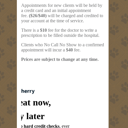
Appointments for new clients will be held by
a credit card and an initial appointment
fee.
($26/$40)
will be charged and credited to
your account at the time of service.
There is a
$10
fee for the doctor to write a
prescription to be filled outside the hospital.
Clients who No Call No Show to a confirmed
appointment will incur a
$40
fee.
Prices are subject to change at any time.
Treat now,
pay later
No hard credit checks
, ever