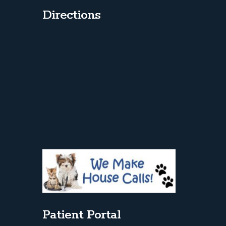
Directions
Patient Portal