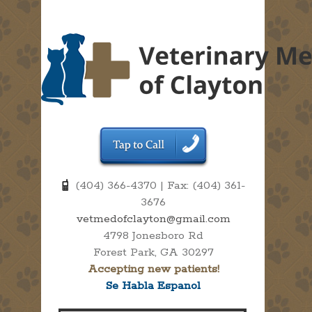
(404) 366-4370 | Fax: (404) 361-
3676
vetmedofclayton@gmail.com
4798 Jonesboro Rd
Forest Park, GA 30297
Accepting new patients!
Se Habla Espanol