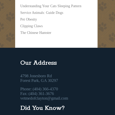
Understanding Your Cats Sleeping Pattern
Service Animals: Guide Dogs
Pet Obesity
Clipping Claws
The Chinese Hamster
Our Address
4798 Jonesboro Rd
Forest Park, GA 30297
Phone: (404) 366-4370
Fax: (404) 361-3676
vetmedofclayton@gmail.com
Did You Know?