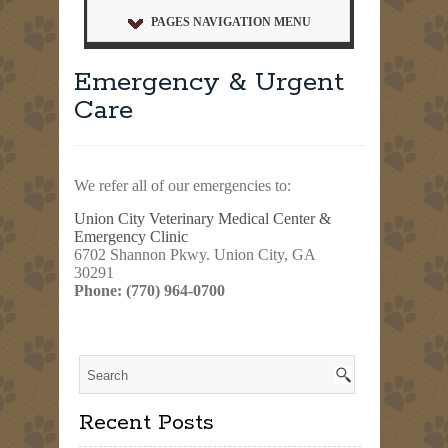
PAGES NAVIGATION MENU
Emergency & Urgent
Care
We refer all of our emergencies to:
Union City Veterinary Medical Center &
Emergency Clinic
6702 Shannon Pkwy. Union City, GA
30291
Phone: (770) 964-0700
Recent Posts