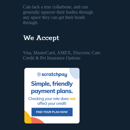
Cats lack a true collarbone, and can
generally squeeze their bodies through
any space they can get their heads
through.
We Accept
Visa, MasterCard, AMEX, Discover, Care
Credit & Pet Insurance Options