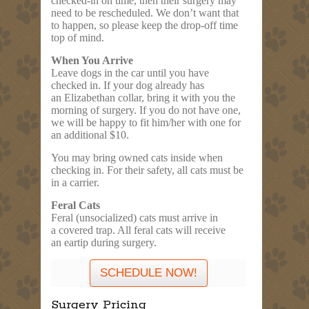
checked-in on time, then their surgery may
need to be rescheduled. We don’t want that
to happen, so please keep the drop-off time
top of mind.
When You Arrive
Leave dogs in the car until you have
checked in. If your dog already has
an Elizabethan collar, bring it with you the
morning of surgery. If you do not have one,
we will be happy to fit him/her with one for
an additional
$10
.
You may bring owned cats inside when
checking in. For their safety, all cats must be
in a carrier.
Feral Cats
Feral (unsocialized) cats must arrive in
a covered trap. All feral cats will receive
an eartip during surgery.
SCHEDULE NOW!
Surgery Pricing