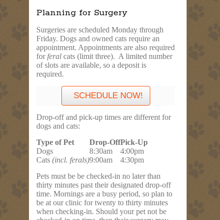
Planning for Surgery
Surgeries are scheduled
Monday
through
Friday
. Dogs and owned cats require an
appointment. Appointments are also required
for
feral
cats (limit three). A limited number
of slots are available, so a deposit is
required.
SCHEDULE NOW!
Drop-off and pick-up times are different for
dogs and cats:
Type of Pet
Drop-Off
Pick-Up
Dogs
8:30am
4:00pm
Cats
(incl. ferals)
9:00am
4:30pm
Pets must be be checked-in no later than
thirty minutes past their designated drop-off
time. Mornings are a busy period, so plan to
be at our clinic for twenty to thirty minutes
when checking-in. Should your pet not be