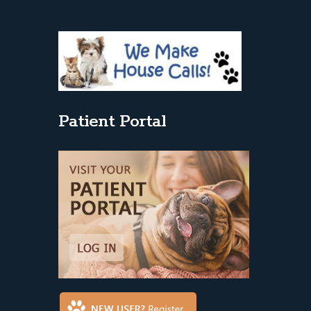
Patient Portal