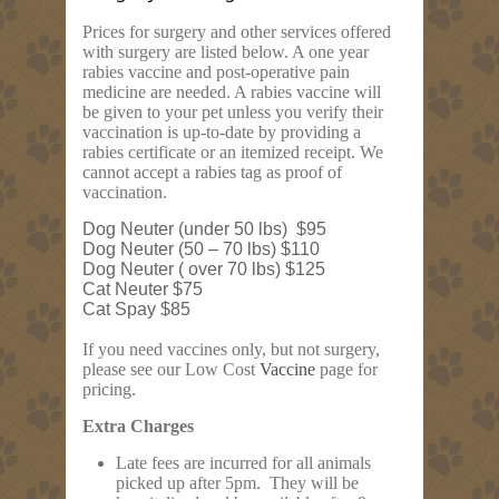
Prices for surgery and other services offered
with surgery are listed below. A one year
rabies vaccine and post-operative pain
medicine are needed. A rabies vaccine will
be given to your pet unless you verify their
vaccination is up-to-date by providing a
rabies certificate or an itemized receipt. We
cannot accept a rabies tag as proof of
vaccination.
Dog Neuter (under 50 lbs) $95
Dog Neuter (50 – 70 lbs) $110
Dog Neuter ( over 70 lbs) $125
Cat Neuter $75
Cat Spay $85
If you need vaccines only, but not surgery,
please see our Low Cost
Vaccine
page for
pricing.
Extra Charges
Late fees are incurred for all animals
picked up after 5pm. They will be