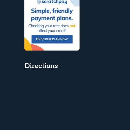
Directions