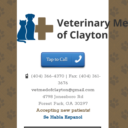
(404) 366-4370 | Fax: (404) 361-
3676
vetmedofclayton@gmail.com
4798 Jonesboro Rd
Forest Park, GA 30297
Accepting new patients!
Se Habla Espanol