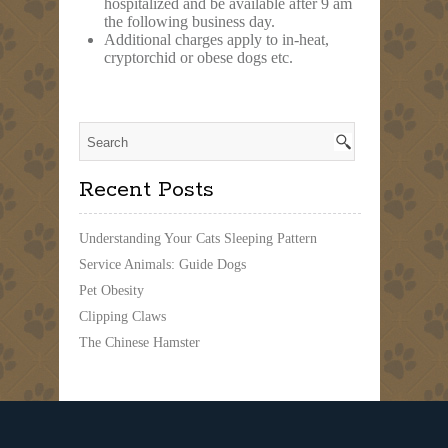
hospitalized and be available after 9 am
the following business day.
Additional charges apply to in-heat,
cryptorchid or obese dogs etc.
Recent Posts
Understanding Your Cats Sleeping Pattern
Service Animals: Guide Dogs
Pet Obesity
Clipping Claws
The Chinese Hamster