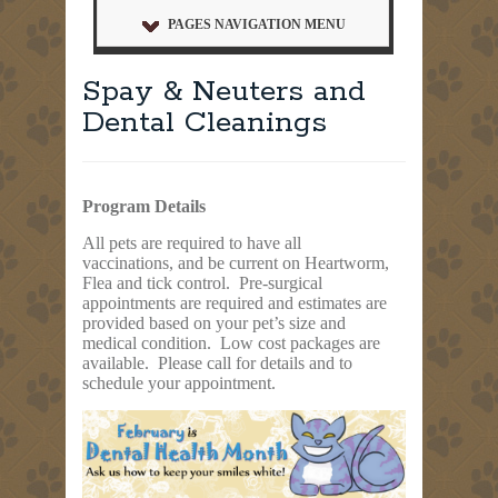
PAGES NAVIGATION MENU
Spay & Neuters and
Dental Cleanings
Program Details
All pets are required to have all
vaccinations, and be current on Heartworm,
Flea and tick control. Pre-surgical
appointments are required and estimates are
provided based on your pet’s size and
medical condition. Low cost packages are
available. Please call for details and to
schedule your appointment.