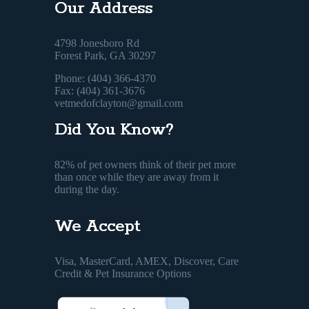
Our Address
4798 Jonesboro Rd
Forest Park, GA 30297
Phone: (404) 366-4370
Fax: (404) 361-3676
vetmedofclayton@gmail.com
Did You Know?
82% of pet owners think of their pet more
than once while they are away from it
during the day.
We Accept
Visa, MasterCard, AMEX, Discover, Care
Credit & Pet Insurance Options