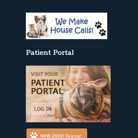
Patient Portal