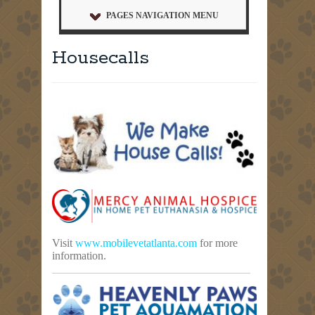
PAGES NAVIGATION MENU
Housecalls
Visit
www.mobilevetatlanta.com
for more
information.