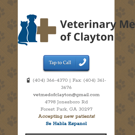
(404) 366-4370 | Fax: (404) 361-
3676
vetmedofclayton@gmail.com
4798 Jonesboro Rd
Forest Park, GA 30297
Accepting new patients!
Se Habla Espanol