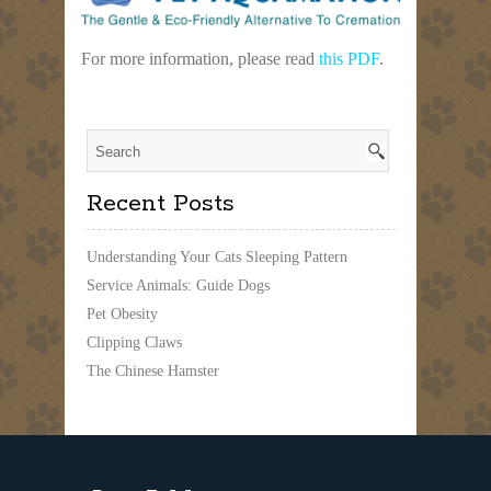
For more information, please read
this PDF
.
Recent Posts
Understanding Your Cats Sleeping Pattern
Service Animals: Guide Dogs
Pet Obesity
Clipping Claws
The Chinese Hamster