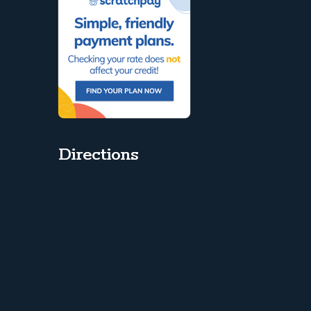
Directions