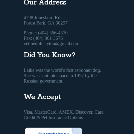
Our Address
4798 Jonesboro Rd
Forest Park, GA 30297
Phone: (404) 366-4370
Fax: (404) 361-3676
vetmedofclayton@gmail.com
Did You Know?
Laika was the world's first astronaut dog.
She was sent into space in 1957 by the
Russian government.
We Accept
Visa, MasterCard, AMEX, Discover, Care
Credit & Pet Insurance Options