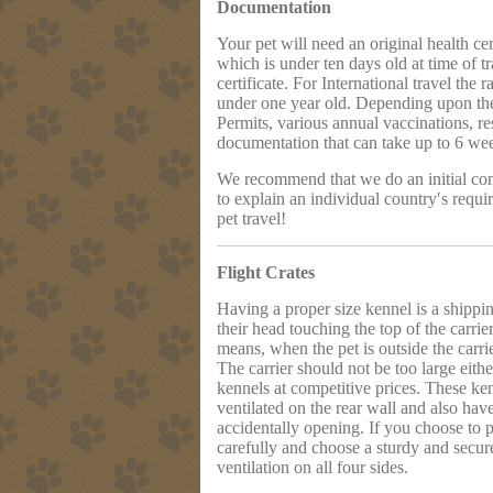
Documentation
Your pet will need an original health cer
which is under ten days old at time of t
certificate. For International travel the
under one year old. Depending upon the 
Permits, various annual vaccinations, re
documentation that can take up to 6 wee
We recommend that we do an initial cons
to explain an individual country′s requi
pet travel!
Flight Crates
Having a proper size kennel is a shipp
their head touching the top of the carrie
means, when the pet is outside the carrier
The carrier should not be too large either
kennels at competitive prices. These ken
ventilated on the rear wall and also hav
accidentally opening. If you choose to p
carefully and choose a sturdy and secure 
ventilation on all four sides.