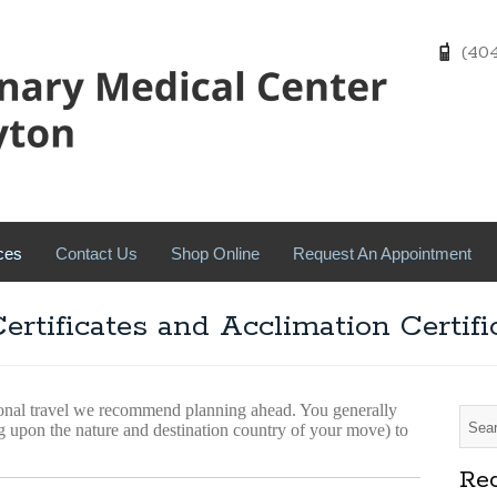
(404)
ces
Contact Us
Shop Online
Request An Appointment
Certificates and Acclimation Certifi
ional travel we recommend planning ahead. You generally
g upon the nature and destination country of your move) to
Rec