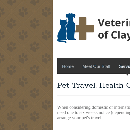
Home
Meet Our Staff
Servi
Pet Travel, Health 
When considering domestic or internat
need one to six weeks notice (dependin
arrange your pet′s travel.