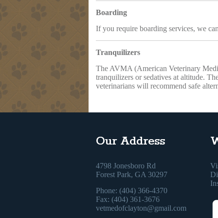
Boarding
If you require boarding services, we can
Tranquilizers
The AVMA (American Veterinary Medical
tranquilizers or sedatives at altitude. T
veterinarians will recommend safe altern
Our Address
W
4798 Jonesboro Rd
Vi
Forest Park, GA 30297
Di
In
Phone: (404) 366-4370
Fax: (404) 361-3676
vetmedofclayton@gmail.com