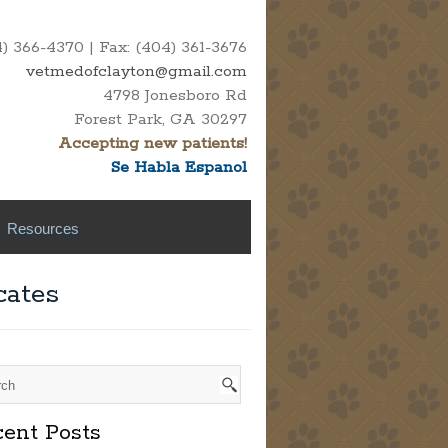
 366-4370 | Fax: (404) 361-3676
vetmedofclayton@gmail.com
4798 Jonesboro Rd
Forest Park, GA 30297
Accepting new patients!
Se Habla Espanol
Resources
cates
ent Posts