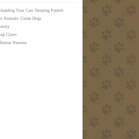
standing Your Cats Sleeping Pattern
ce Animals: Guide Dogs
besity
ing Claws
hinese Hamster