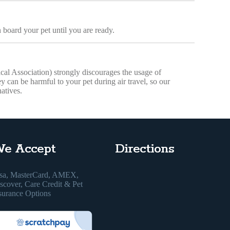
 board your pet until you are ready.
 Association) strongly discourages the usage of
hey can be harmful to your pet during air travel, so our
atives.
e Accept
Directions
sa, MasterCard, AMEX,
scover, Care Credit & Pet
surance Options