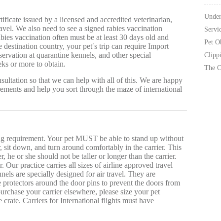
Under
tificate issued by a licensed and accredited veterinarian,
ravel. We also need to see a signed rabies vaccination
Servi
 rabies vaccination often must be at least 30 days old and
Pet O
destination country, your pet′s trip can require Import
servation at quarantine kennels, and other special
Clipp
ks or more to obtain.
The C
ultation so that we can help with all of this. We are happy
rements and help you sort through the maze of international
ing requirement. Your pet MUST be able to stand up without
r, sit down, and turn around comfortably in the carrier. This
, he or she should not be taller or longer than the carrier.
. Our practice carries all sizes of airline approved travel
nels are specially designed for air travel. They are
e protectors around the door pins to prevent the doors from
urchase your carrier elsewhere, please size your pet
crate. Carriers for International flights must have