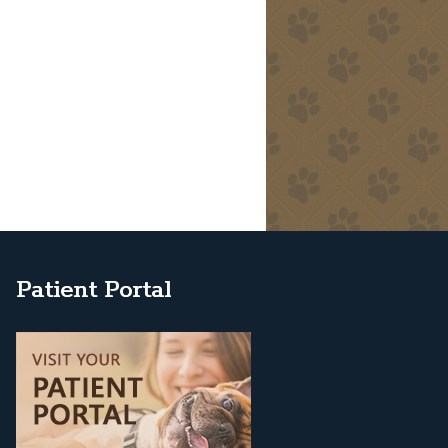
Patient Portal