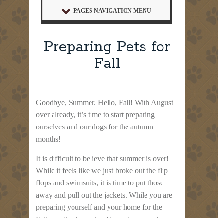
PAGES NAVIGATION MENU
Preparing Pets for
Fall
Goodbye, Summer. Hello, Fall! With August
over already, it’s time to start preparing
ourselves and our dogs for the autumn
months!
It is difficult to believe that summer is over!
While it feels like we just broke out the flip
flops and swimsuits, it is time to put those
away and pull out the jackets. While you are
preparing yourself and your home for the