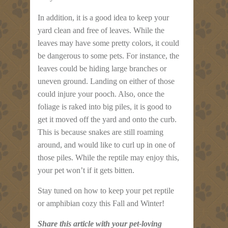
In addition, it is a good idea to keep your
yard clean and free of leaves. While the
leaves may have some pretty colors, it could
be dangerous to some pets. For instance, the
leaves could be hiding large branches or
uneven ground. Landing on either of those
could injure your pooch. Also, once the
foliage is raked into big piles, it is good to
get it moved off the yard and onto the curb.
This is because snakes are still roaming
around, and would like to curl up in one of
those piles. While the reptile may enjoy this,
your pet won’t if it gets bitten.
Stay tuned on how to keep your pet reptile
or amphibian cozy this Fall and Winter!
Share this article with your pet-loving