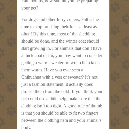
Fall months, how should you be preparing
your pet?
For dogs and other furry critters, Fall is the
time to stop brushing their fur—at least as
often! By this time, most of the shedding
should be done, and the winter coat should
start growing in. For animals that don’t have
a thick coat of fur, you may want to consider
getting a warm sweater or two to help keep
them warm. Have you ever seen a
Chihuahua with a vest or sweater? It’s not
just a fashion statement; it actually does
protect them from the cold! If you think your
pet could use a little help, make sure that the
clothing isn’t too tight. A good rule of thumb
is that you should be able to fit two fingers
between the clothing item and your animal’s
body.