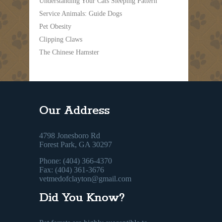
Understanding Your Cats Sleeping Pattern
Service Animals: Guide Dogs
Pet Obesity
Clipping Claws
The Chinese Hamster
Our Address
4798 Jonesboro Rd
Forest Park, GA 30297
Phone: (404) 366-4370
Fax: (404) 361-3676
vetmedofclayton@gmail.com
Did You Know?