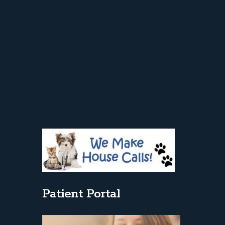
Patient Portal