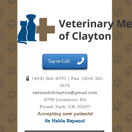
(404) 366-4370 | Fax: (404) 361-
3676
vetmedofclayton@gmail.com
4798 Jonesboro Rd
Forest Park, GA 30297
Accepting new patients!
Se Habla Espanol