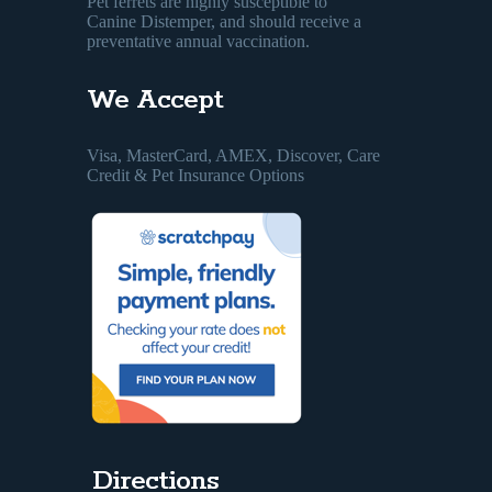
Pet ferrets are highly susceptible to
Canine Distemper, and should receive a
preventative annual vaccination.
We Accept
Visa, MasterCard, AMEX, Discover, Care
Credit & Pet Insurance Options
Directions