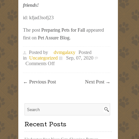
friends!
id: kfjad3sofj23
The post
Preparing Pets for Fall
appeared
first on
Pet Assure Blog
.
Posted by
dvmgalaxy
Posted
in
Uncategorized
Sep, 07, 2020
on
Comments Off
Preparing
Pets
for
←
Previous Post
Next Post
→
Fall
Recent Posts