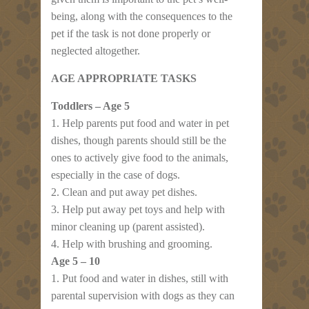
being, along with the consequences to the
pet if the task is not done properly or
neglected altogether.
AGE APPROPRIATE TASKS
Toddlers – Age 5
1. Help parents put food and water in pet
dishes, though parents should still be the
ones to actively give food to the animals,
especially in the case of dogs.
2. Clean and put away pet dishes.
3. Help put away pet toys and help with
minor cleaning up (parent assisted).
4. Help with brushing and grooming.
Age 5 – 10
1. Put food and water in dishes, still with
parental supervision with dogs as they can