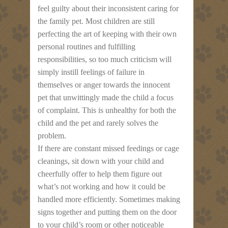
feel guilty about their inconsistent caring for
the family pet. Most children are still
perfecting the art of keeping with their own
personal routines and fulfilling
responsibilities, so too much criticism will
simply instill feelings of failure in
themselves or anger towards the innocent
pet that unwittingly made the child a focus
of complaint. This is unhealthy for both the
child and the pet and rarely solves the
problem.
If there are constant missed feedings or cage
cleanings, sit down with your child and
cheerfully offer to help them figure out
what’s not working and how it could be
handled more efficiently. Sometimes making
signs together and putting them on the door
to your child’s room or other noticeable