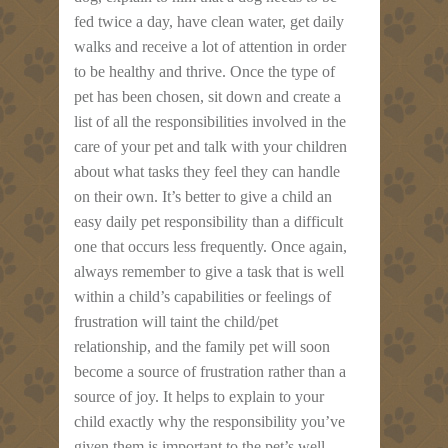
fed twice a day, have clean water, get daily
walks and receive a lot of attention in order
to be healthy and thrive. Once the type of
pet has been chosen, sit down and create a
list of all the responsibilities involved in the
care of your pet and talk with your children
about what tasks they feel they can handle
on their own. It’s better to give a child an
easy daily pet responsibility than a difficult
one that occurs less frequently. Once again,
always remember to give a task that is well
within a child’s capabilities or feelings of
frustration will taint the child/pet
relationship, and the family pet will soon
become a source of frustration rather than a
source of joy. It helps to explain to your
child exactly why the responsibility you’ve
given them is important to the pet’s well-