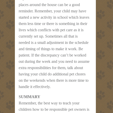
places around the house can be a good
reminder. Remember, your child may have
started a new activity in school which leaves
them less time or there is something in their
lives which conflicts with pet care as it is
currently set up. Sometimes all that is
needed is a small adjustment in the schedule
and timing of things to make it work. Be
patient. If the discrepancy can’t be worked
out during the week and you need to assume
extra responsibilities for them, talk about
having your child do additional pet chores
on the weekends when there is more time to
handle it effectively.
SUMMARY
Remember, the best way to teach your
children how to be responsible pet owners is