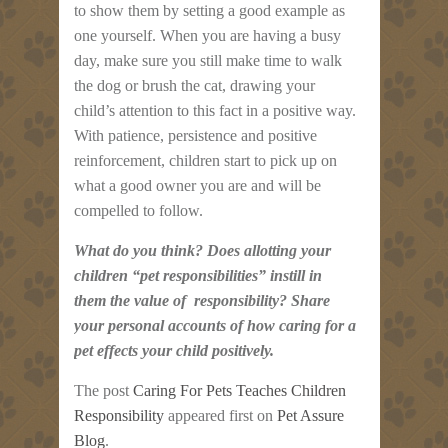
to show them by setting a good example as
one yourself. When you are having a busy
day, make sure you still make time to walk
the dog or brush the cat, drawing your
child’s attention to this fact in a positive way.
With patience, persistence and positive
reinforcement, children start to pick up on
what a good owner you are and will be
compelled to follow.
What do you think? Does allotting your
children “pet responsibilities” instill in
them the value of responsibility? Share
your personal accounts of how caring for a
pet effects your child positively.
The post
Caring For Pets Teaches Children
Responsibility
appeared first on
Pet Assure
Blog
.