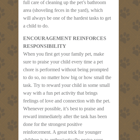
full care of cleaning up the pet’s bathroom
area (shoveling feces in the yard), which
will always be one of the hardest tasks to get
a child to do.
ENCOURAGEMENT REINFORCES
RESPONSIBILITY
When you first get your family pet, make
sure to praise your child every time a pet
chore is performed without being prompted
to do so, no matter how big or how small the
task. Try to reward your child in some small
way with a fun pet activity that brings
feelings of love and connection with the pet.
Whenever possible, it’s best to praise and
reward immediately after the task has been
done for the strongest positive
reinforcement. A great trick for younger
children is to enthusiastically praise your