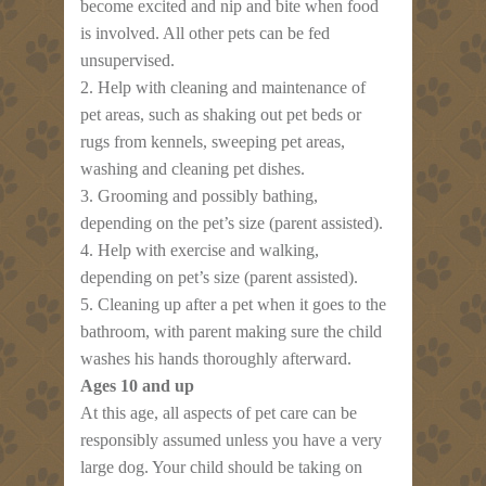
become excited and nip and bite when food
is involved. All other pets can be fed
unsupervised.
2. Help with cleaning and maintenance of
pet areas, such as shaking out pet beds or
rugs from kennels, sweeping pet areas,
washing and cleaning pet dishes.
3. Grooming and possibly bathing,
depending on the pet’s size (parent assisted).
4. Help with exercise and walking,
depending on pet’s size (parent assisted).
5. Cleaning up after a pet when it goes to the
bathroom, with parent making sure the child
washes his hands thoroughly afterward.
Ages 10 and up
At this age, all aspects of pet care can be
responsibly assumed unless you have a very
large dog. Your child should be taking on