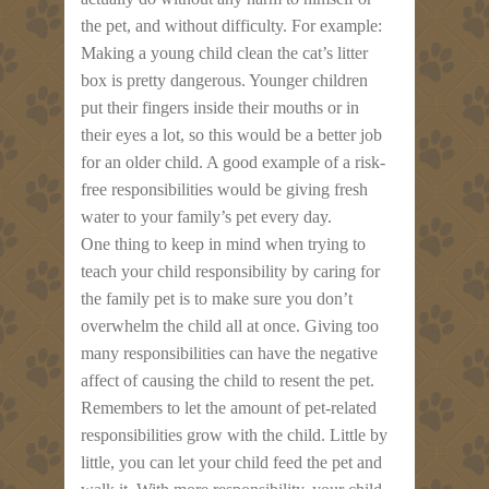
the pet, and without difficulty. For example:
Making a young child clean the cat’s litter
box is pretty dangerous. Younger children
put their fingers inside their mouths or in
their eyes a lot, so this would be a better job
for an older child. A good example of a risk-
free responsibilities would be giving fresh
water to your family’s pet every day.
One thing to keep in mind when trying to
teach your child responsibility by caring for
the family pet is to make sure you don’t
overwhelm the child all at once. Giving too
many responsibilities can have the negative
affect of causing the child to resent the pet.
Remembers to let the amount of pet-related
responsibilities grow with the child. Little by
little, you can let your child feed the pet and