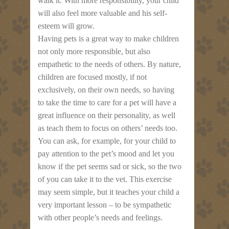
walk it. With more responsibility, your child
will also feel more valuable and his self-
esteem will grow.
Having pets is a great way to make children
not only more responsible, but also
empathetic to the needs of others. By nature,
children are focused mostly, if not
exclusively, on their own needs, so having
to take the time to care for a pet will have a
great influence on their personality, as well
as teach them to focus on others’ needs too.
You can ask, for example, for your child to
pay attention to the pet’s mood and let you
know if the pet seems sad or sick, so the two
of you can take it to the vet. This exercise
may seem simple, but it teaches your child a
very important lesson – to be sympathetic
with other people’s needs and feelings.