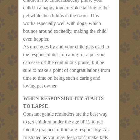
child in a happy tone of voice talking to the
pet while the child is in the room. This
works especially well with dogs, which
bounce around excitedly, making the child
even happier.
As time goes by and your child gets used to
the responsibilities of caring for a pet you
can ease off the continuous praise, but be
sure to make a point of congratulations from
time to time on being such a caring and
loving pet owner.
WHEN RESPONSIBILITY STARTS
TO LAPSE
Constant gentle reminders are the best way
to get children under the age of 12 to get
into the practice of thinking responsibly. As
frustrated as you may feel, don’t make kids