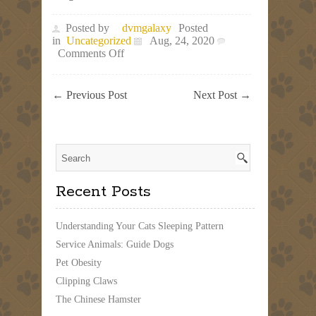
Posted by
dvmgalaxy
Posted
in
Uncategorized
Aug, 24, 2020
on
Comments Off
Caring
For
Pets
←
Previous Post
Next Post
→
Teaches
Children
Responsibility
Recent Posts
Understanding Your Cats Sleeping Pattern
Service Animals: Guide Dogs
Pet Obesity
Clipping Claws
The Chinese Hamster