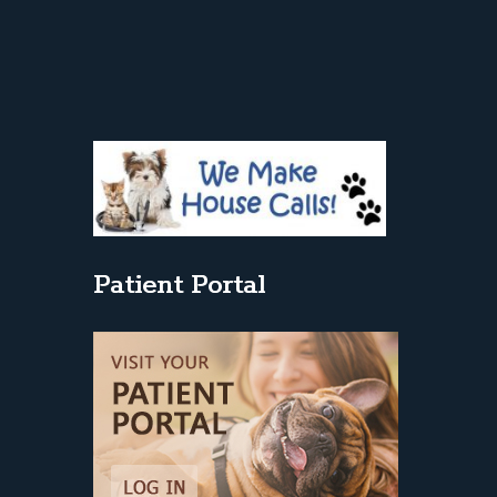
Patient Portal