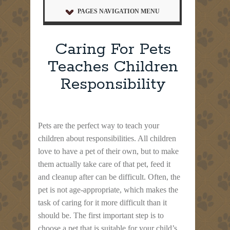
PAGES NAVIGATION MENU
Caring For Pets
Teaches Children
Responsibility
Pets are the perfect way to teach your
children about responsibilities. All children
love to have a pet of their own, but to make
them actually take care of that pet, feed it
and cleanup after can be difficult. Often, the
pet is not age-appropriate, which makes the
task of caring for it more difficult than it
should be. The first important step is to
choose a pet that is suitable for your child’s