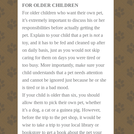
FOR OLDER CHILDREN
For older children who want their own pet,
it’s extremely important to discuss his or her
responsibilities before actually getting the
pet. Explain to your child that a pet is
not
a
toy, and it has to be fed and cleaned up after
on daily basis, just as you would not skip
caring for them on days you were tired or
too busy. More importantly, make sure your
child understands that a pet needs attention
and cannot be ignored just because he or she
is tired or in a bad mood.
If your child is older than six, you should
allow them to pick their own pet, whether
it’s a dog, a cat or a guinea pig. However,
before the trip to the pet shop, it would be
wise to take a trip to your local library or
bookstore to get a book about the pet your