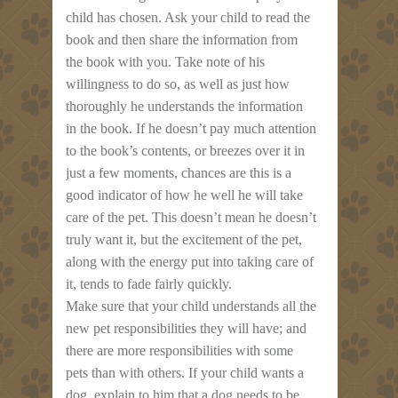
child has chosen. Ask your child to read the
book and then share the information from
the book with you. Take note of his
willingness to do so, as well as just how
thoroughly he understands the information
in the book. If he doesn’t pay much attention
to the book’s contents, or breezes over it in
just a few moments, chances are this is a
good indicator of how he well he will take
care of the pet. This doesn’t mean he doesn’t
truly want it, but the excitement of the pet,
along with the energy put into taking care of
it, tends to fade fairly quickly.
Make sure that your child understands all the
new pet responsibilities they will have; and
there are more responsibilities with some
pets than with others. If your child wants a
dog, explain to him that a dog needs to be