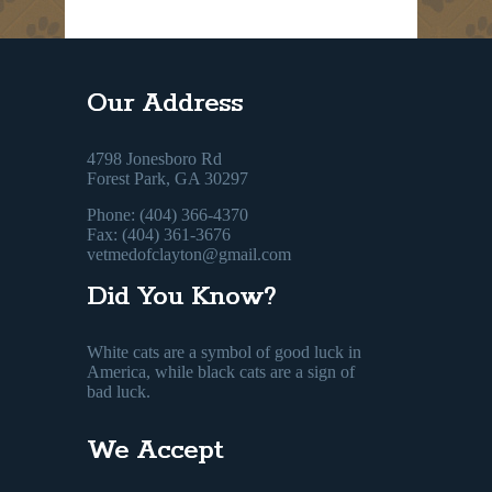
Our Address
4798 Jonesboro Rd
Forest Park, GA 30297
Phone: (404) 366-4370
Fax: (404) 361-3676
vetmedofclayton@gmail.com
Did You Know?
White cats are a symbol of good luck in
America, while black cats are a sign of
bad luck.
We Accept