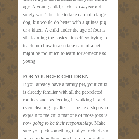
age. A young child, such as a 4-year old
surely won’t be able to take care of a large
dog, but would do better with a guinea pig
or a kitten. A child under the age of four is
still learning the basics himself, so trying to
teach him how to also take care of a pet
might be too much to learn for someone so
young.
FOR YOUNGER CHILDREN
If you already have a family pet, your child
is already familiar with all the pet-related
routines such as feeding it, walking it, and
even cleaning up after it. The next step is to
explain to the child that one of those jobs is
now going to be their responsibility
. Make
sure you pick something that your child can
actually do without any harm to himself or