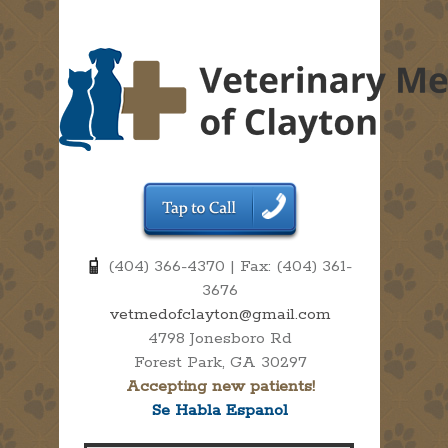
(404) 366-4370 | Fax: (404) 361-
3676
vetmedofclayton@gmail.com
4798 Jonesboro Rd
Forest Park, GA 30297
Accepting new patients!
Se Habla Espanol