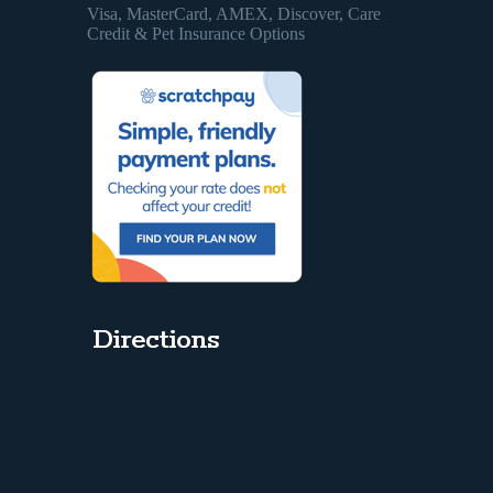
Visa, MasterCard, AMEX, Discover, Care
Credit & Pet Insurance Options
Directions