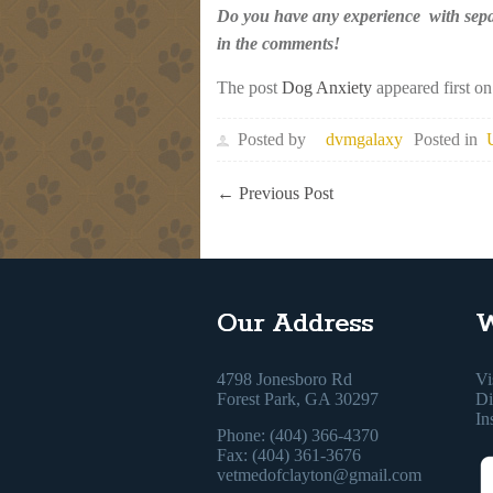
Do you have any experience with separ
in the comments!
The post
Dog Anxiety
appeared first o
Posted by
dvmgalaxy
Posted in
←
Previous Post
Our Address
W
4798 Jonesboro Rd
Vi
Forest Park, GA 30297
Di
In
Phone: (404) 366-4370
Fax: (404) 361-3676
vetmedofclayton@gmail.com