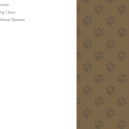
besity
ing Claws
hinese Hamster