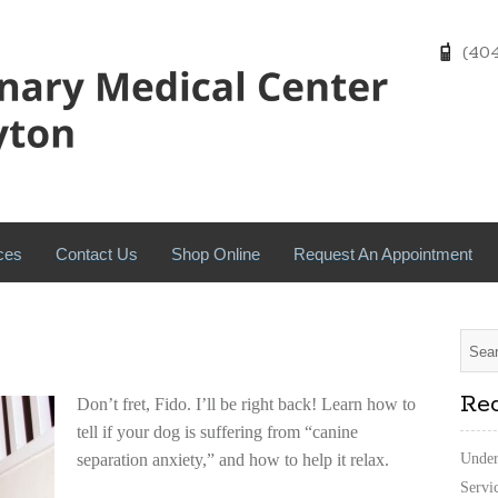
(404)
ces
Contact Us
Shop Online
Request An Appointment
Rec
Don’t fret, Fido. I’ll be right back! Learn how to
tell if your dog is suffering from “canine
separation anxiety,” and how to help it relax.
Under
Servi