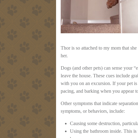
Thor is so attached to my mom that she
her.
Dogs (and other pets) can sense your “e
leave the house. These cues include gra
with you on an excursion. If your pet is
pacing, and barking when you appear t
Other symptoms that indicate separation
symptoms, or behaviors, include:
Causing some destruction, particula
Using the bathroom inside. This i