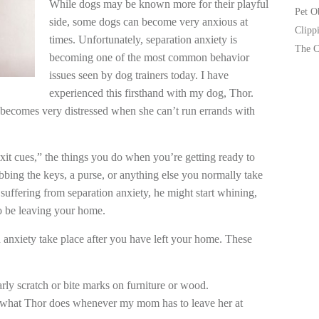
While dogs may be known more for their playful
Pet O
side, some dogs can become very anxious at
Clipp
times. Unfortunately, separation anxiety is
The C
becoming one of the most common behavior
issues seen by dog trainers today. I have
experienced this firsthand with my dog, Thor.
 becomes very distressed when she can’t run errands with
xit cues,” the things you do when you’re getting ready to
bbing the keys, a purse, or anything else you normally take
 suffering from separation anxiety, he might start whining,
o be leaving your home.
 anxiety take place after you have left your home. These
rly scratch or bite marks on furniture or wood.
s what Thor does whenever my mom has to leave her at