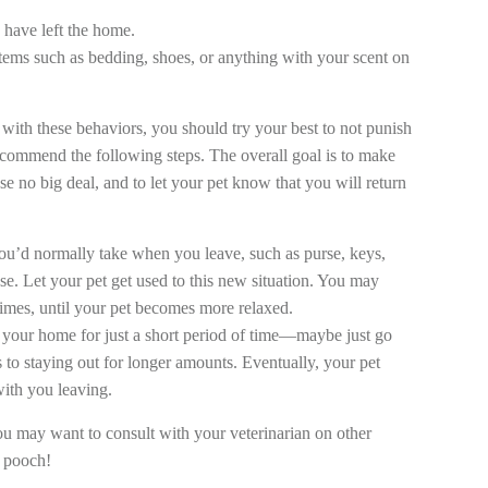
 have left the home.
tems such as bedding, shoes, or anything with your scent on
with these behaviors, you should try your best to not punish
recommend the following steps. The overall goal is to make
e no big deal, and to let your pet know that you will return
 you’d normally take when you leave, such as purse, keys,
se. Let your pet get used to this new situation. You may
times, until your pet becomes more relaxed.
e your home for just a short period of time—maybe just go
s to staying out for longer amounts. Eventually, your pet
ith you leaving.
you may want to consult with your veterinarian on other
t pooch!