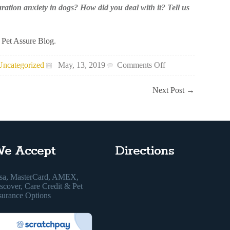
ation anxiety in dogs? How did you deal with it? Tell us
n
Pet Assure Blog
.
on
Uncategorized
May, 13, 2019
Comments Off
Dog
Anxiety
Next Post
→
e Accept
Directions
sa, MasterCard, AMEX,
scover, Care Credit & Pet
surance Options