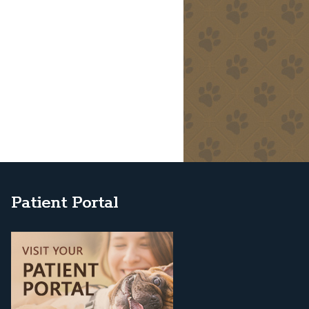
Patient Portal