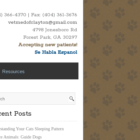
 366-4370 | Fax: (404) 361-3676
vetmedofclayton@gmail.com
4798 Jonesboro Rd
Forest Park, GA 30297
Accepting new patients!
Se Habla Espanol
Resources
ent Posts
standing Your Cats Sleeping Pattern
ce Animals: Guide Dogs