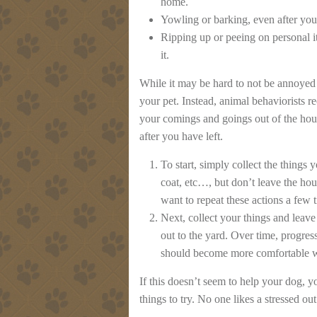
home.
Yowling or barking, even after you
Ripping up or peeing on personal i
it.
While it may be hard to not be annoyed 
your pet. Instead, animal behaviorists 
your comings and goings out of the hous
after you have left.
To start, simply collect the things
coat, etc…, but don’t leave the hou
want to repeat these actions a few 
Next, collect your things and leav
out to the yard. Over time, progres
should become more comfortable w
If this doesn’t seem to help your dog, 
things to try. No one likes a stressed ou