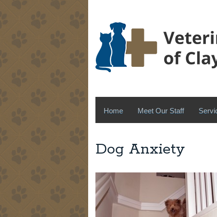
Home
Meet Our Staff
Servi
Dog Anxiety