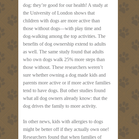
dog: they’re good for our health! A study at
the University of London shows that
children with dogs are more active than
those without dogs—with play time and
dog-walking among the top activities. The
benefits of dog ownership extend to adults
as well. The same study found that adults
who own dogs walk 25% more steps than
those without. These researchers weren’t
sure whether owning a dog made kids and
parents more active or if more active families
tend to have dogs. But other studies found
what all dog owners already know: that the
dog drives the family to more activity.
In other news, kids with allergies to dogs
might be better off if they actually own one!
Researchers found that when families of