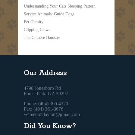
Understanding Your Cats Sleeping Pattern
Service Animals: Guide Dogs
Pet Obesity
Clipping Claws
The Chinese Hamster
Our Address
4798 Jonesboro Rd
Forest Park, GA 30297
Phone: (404) 366-4370
Fax: (404) 361-3676
vetmedofclayton@gmail.com
Did You Know?