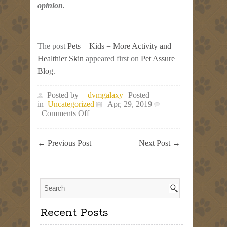
opinion.
The post
Pets + Kids = More Activity and
Healthier Skin
appeared first on
Pet Assure
Blog
.
Posted by
dvmgalaxy
Posted
in
Uncategorized
Apr, 29, 2019
on
Comments Off
Pets
+
Kids
←
Previous Post
Next Post
→
=
More
Activity
and
Healthier
Skin
Recent Posts