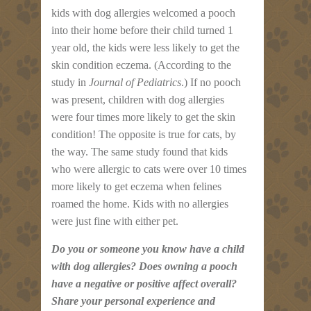
kids with dog allergies welcomed a pooch
into their home before their child turned 1
year old, the kids were less likely to get the
skin condition eczema. (According to the
study in
Journal of Pediatrics
.) If no pooch
was present, children with dog allergies
were four times more likely to get the skin
condition! The opposite is true for cats, by
the way. The same study found that kids
who were allergic to cats were over 10 times
more likely to get eczema when felines
roamed the home. Kids with no allergies
were just fine with either pet.
Do you or someone you know have a child
with dog allergies? Does owning a pooch
have a negative or positive affect overall?
Share your personal experience and