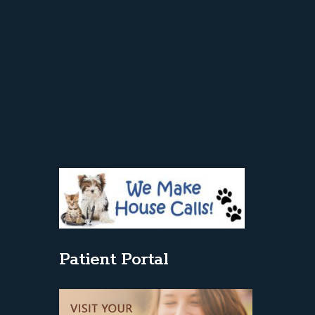
Patient Portal