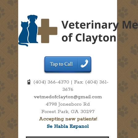
(404) 366-4370 | Fax: (404) 361-
3676
vetmedofclayton@gmail.com
4798 Jonesboro Rd
Forest Park, GA 30297
Accepting new patients!
Se Habla Espanol