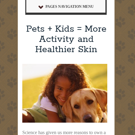
PAGES NAVIGATION MENU
Pets + Kids = More
Activity and
Healthier Skin
Science has given us more reasons to own a