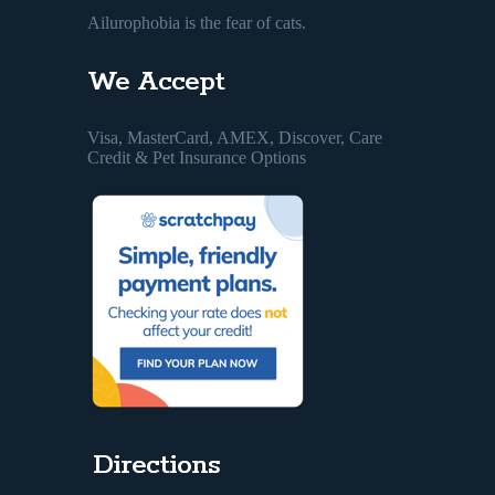
Ailurophobia is the fear of cats.
We Accept
Visa, MasterCard, AMEX, Discover, Care
Credit & Pet Insurance Options
Directions