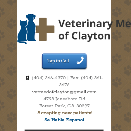
(404) 366-4370 | Fax: (404) 361-
3676
vetmedofclayton@gmail.com
4798 Jonesboro Rd
Forest Park, GA 30297
Accepting new patients!
Se Habla Espanol