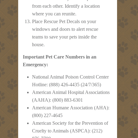
from each other. Identify a location
where you can reunite.
Place Rescue Pet Decals on your
windows and doors to alert rescue
teams to save your pets inside the
house.
Important Pet Care Numbers in an
Emergency:
National Animal Poison Control Center
Hotline: (888) 426-4435 (24/7/365)
American Animal Hospital Associations
(AAHA): (800) 883-6301
American Humane Association (AHA):
(800) 227-4645
American Society for the Prevention of
Cruelty to Animals (ASPCA): (212)