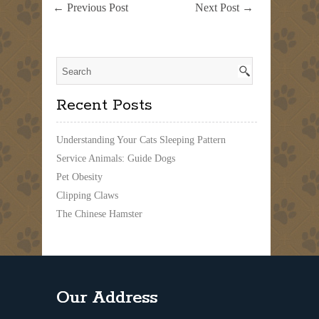
a
←
Previous Post
Next Post
→
Pet
Emergency
Pack
Recent Posts
Understanding Your Cats Sleeping Pattern
Service Animals: Guide Dogs
Pet Obesity
Clipping Claws
The Chinese Hamster
Our Address