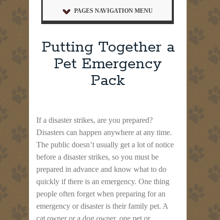
PAGES NAVIGATION MENU
Putting Together a
Pet Emergency
Pack
If a disaster strikes, are you prepared?
Disasters can happen anywhere at any time.
The public doesn’t usually get a lot of notice
before a disaster strikes, so you must be
prepared in advance and know what to do
quickly if there is an emergency. One thing
people often forget when preparing for an
emergency or disaster is their family pet. A
cat owner or a dog owner, one pet or