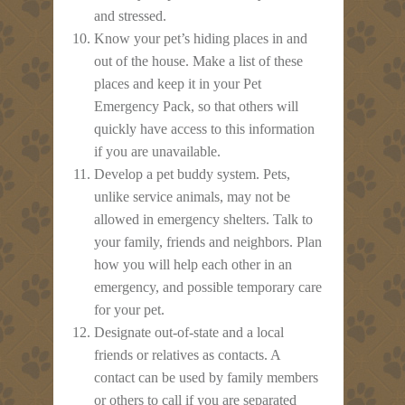
and stressed.
Know your pet’s hiding places in and
out of the house. Make a list of these
places and keep it in your Pet
Emergency Pack, so that others will
quickly have access to this information
if you are unavailable.
Develop a pet buddy system. Pets,
unlike service animals, may not be
allowed in emergency shelters. Talk to
your family, friends and neighbors. Plan
how you will help each other in an
emergency, and possible temporary care
for your pet.
Designate out-of-state and a local
friends or relatives as contacts. A
contact can be used by family members
or others to call if you are separated