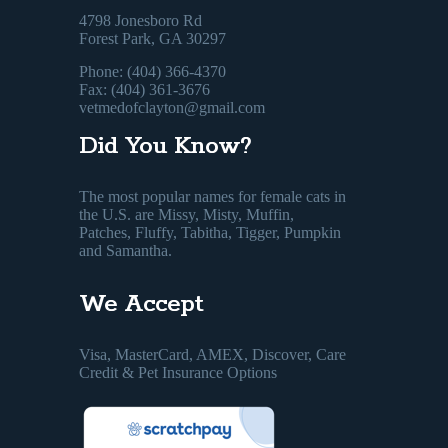
4798 Jonesboro Rd
Forest Park, GA 30297
Phone: (404) 366-4370
Fax: (404) 361-3676
vetmedofclayton@gmail.com
Did You Know?
The most popular names for female cats in
the U.S. are Missy, Misty, Muffin,
Patches, Fluffy, Tabitha, Tigger, Pumpkin
and Samantha.
We Accept
Visa, MasterCard, AMEX, Discover, Care
Credit & Pet Insurance Options