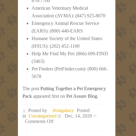
876-7700
American Veterinary Medical
Association (AVMA): (847) 925-8070
Emergency Animal Rescue Service
(EARS): (800) 440-EARS
Humane Society of the United States
(HSUS): (202) 452-1100
Help Me Find My Pet: (866) 699-FIND
(3463)
Pet Finders (PetFinder.com): (800) 666-
5678
The post
Putting Together a Pet Emergency
Pack
appeared first on
Pet Assure Blog
.
Posted by
dvmgalaxy
Posted
in
Uncategorized
Dec, 14, 2020
on
Comments Off
Putting
Together