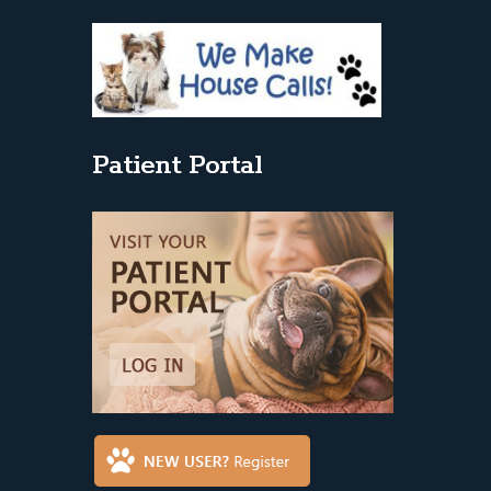
Patient Portal