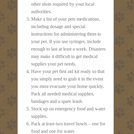
other shots required by your local
authorities.
Make a list of your pets medications,
including dosage and special
instructions for administering them to
your pet. If you use syringes, include
enough to last at least a week. Disasters
may make it difficult to get medical
supplies your pet needs.
Have your pet first aid kit ready so that
you simply need to grab it in the event
you must evacuate your home quickly.
Pack all needed medical supplies,
bandages and a spare leash.
Stock up on emergency food and water
supplies.
Pack at least two travel bowls – one for
food and one for water.