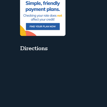
Directions