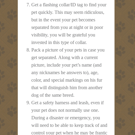
Get a flashing collar/ID tag to find your
pet quickly. This may seem ridiculous,
but in the event your pet becomes
separated from you at night or in poor
visibility, you will be grateful you
invested in this type of collar.
Pack a picture of your pets in case you
get separated. Along with a current
picture, include your pet’s name (and
any nicknames he answers to), age,
color, and special markings on his fur
that will distinguish him from another
dog of the same breed.
Get a safety harness and leash, even if
your pet does not normally use one.
During a disaster or emergency, you
will need to be able to keep track of and
control your pet when he may be frantic