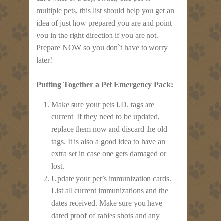
multiple pets, this list should help you get an
idea of just how prepared you are and point
you in the right direction if you are not.
Prepare NOW so you don`t have to worry
later!
Putting Together a Pet Emergency Pack:
Make sure your pets I.D. tags are
current. If they need to be updated,
replace them now and discard the old
tags. It is also a good idea to have an
extra set in case one gets damaged or
lost.
Update your pet’s immunization cards.
List all current immunizations and the
dates received. Make sure you have
dated proof of rabies shots and any