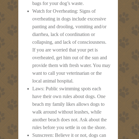
bags for your dog’s waste.
Watch for Overheating: Signs of
overheating in dogs include excessive
panting and drooling, vomiting and/or
diarrhea, lack of coordination or
collapsing, and lack of consciousness.
If you are worried that your pet is
overheated, get him out of the sun and
provide them with fresh water. You may
want to call your veterinarian or the
local animal hospital.
Laws: Public swimming spots each
have their own rules about dogs. One
beach my family likes allows dogs to
walk around without leashes, while
another beach does not. Ask about the
rules before you settle in on the shore.
Sunscreen: Believe it or not, dogs can