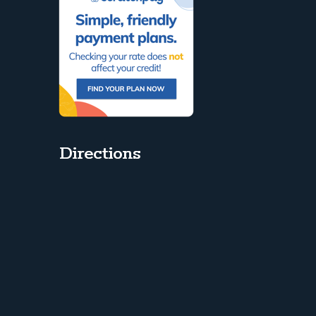
Directions