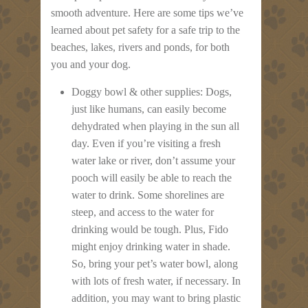
smooth adventure. Here are some tips we’ve
learned about pet safety for a safe trip to the
beaches, lakes, rivers and ponds, for both
you and your dog.
Doggy bowl & other supplies: Dogs,
just like humans, can easily become
dehydrated when playing in the sun all
day. Even if you’re visiting a fresh
water lake or river, don’t assume your
pooch will easily be able to reach the
water to drink. Some shorelines are
steep, and access to the water for
drinking would be tough. Plus, Fido
might enjoy drinking water in shade.
So, bring your pet’s water bowl, along
with lots of fresh water, if necessary. In
addition, you may want to bring plastic