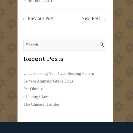
on
Comments Off
Dogs
at
the
←
Previous Post
Next Post
→
Beach
Recent Posts
Understanding Your Cats Sleeping Pattern
Service Animals: Guide Dogs
Pet Obesity
Clipping Claws
The Chinese Hamster