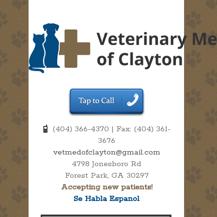
(404) 366-4370 | Fax: (404) 361-
3676
vetmedofclayton@gmail.com
4798 Jonesboro Rd
Forest Park, GA 30297
Accepting new patients!
Se Habla Espanol