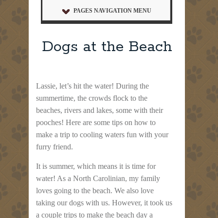
PAGES NAVIGATION MENU
Dogs at the Beach
Lassie, let’s hit the water! During the
summertime, the crowds flock to the
beaches, rivers and lakes, some with their
pooches! Here are some tips on how to
make a trip to cooling waters fun with your
furry friend.
It is summer, which means it is time for
water! As a North Carolinian, my family
loves going to the beach. We also love
taking our dogs with us. However, it took us
a couple trips to make the beach day a