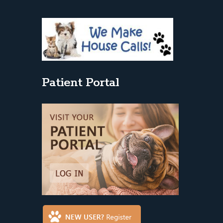
Patient Portal