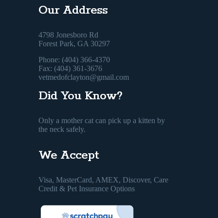
Our Address
4798 Jonesboro Rd
Forest Park, GA 30297
Phone: (404) 366-4370
Fax: (404) 361-3676
vetmedofclayton@gmail.com
Did You Know?
Only a mother cat can pick up a kitten by
the neck safely.
We Accept
Visa, MasterCard, AMEX, Discover, Care
Credit & Pet Insurance Options