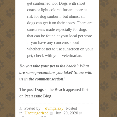
get sunburned too. Dogs with short
coats or light colored fur are more at
risk for dog sunburn, but almost all
dogs can get it on their noses. There are
sunscreens made especially for dogs
that can be found at your local pet store.
If you have any concerns about
whether or not to use sunscreen on your
pet, check with your veterinarian.
Do you take your pet to the beach? What
are some precautions you take? Share with
us in the comment section!
The post
Dogs at the Beach
appeared first
on
Pet Assure Blog
.
Posted by
dvmgalaxy
Posted
in
Uncategorized
Jun, 29, 2020