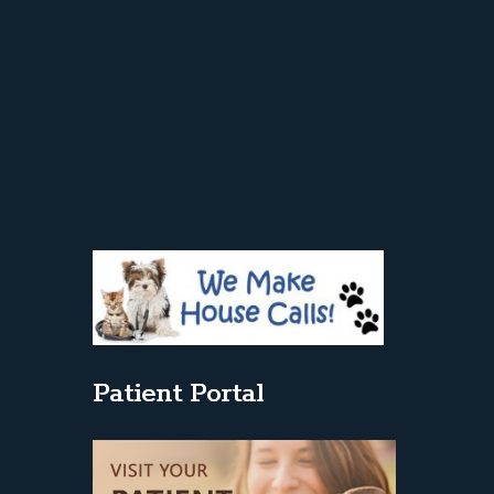
Patient Portal