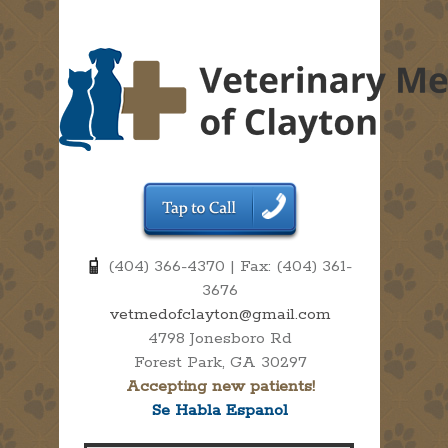
(404) 366-4370 | Fax: (404) 361-
3676
vetmedofclayton@gmail.com
4798 Jonesboro Rd
Forest Park, GA 30297
Accepting new patients!
Se Habla Espanol