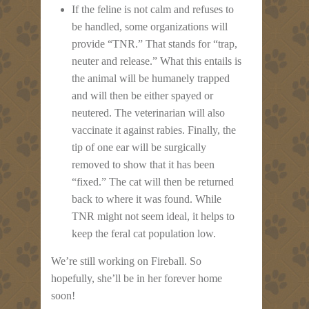
If the feline is not calm and refuses to
be handled, some organizations will
provide “TNR.” That stands for “trap,
neuter and release.” What this entails is
the animal will be humanely trapped
and will then be either spayed or
neutered. The veterinarian will also
vaccinate it against rabies. Finally, the
tip of one ear will be surgically
removed to show that it has been
“fixed.” The cat will then be returned
back to where it was found. While
TNR might not seem ideal, it helps to
keep the feral cat population low.
We’re still working on Fireball. So
hopefully, she’ll be in her forever home
soon!