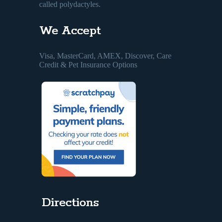
called polydactyles.
We Accept
Visa, MasterCard, AMEX, Discover, Care
Credit & Pet Insurance Options
Directions