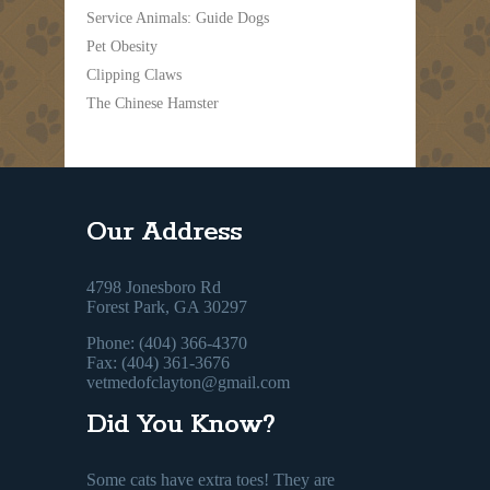
Service Animals: Guide Dogs
Pet Obesity
Clipping Claws
The Chinese Hamster
Our Address
4798 Jonesboro Rd
Forest Park, GA 30297
Phone: (404) 366-4370
Fax: (404) 361-3676
vetmedofclayton@gmail.com
Did You Know?
Some cats have extra toes! They are