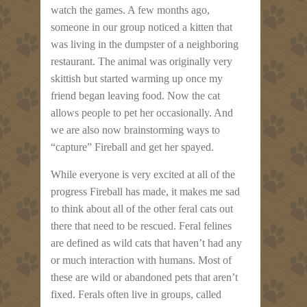
watch the games. A few months ago,
someone in our group noticed a kitten that
was living in the dumpster of a neighboring
restaurant. The animal was originally very
skittish but started warming up once my
friend began leaving food. Now the cat
allows people to pet her occasionally. And
we are also now brainstorming ways to
“capture” Fireball and get her spayed.
While everyone is very excited at all of the
progress Fireball has made, it makes me sad
to think about all of the other feral cats out
there that need to be rescued. Feral felines
are defined as wild cats that haven’t had any
or much interaction with humans. Most of
these are wild or abandoned pets that aren’t
fixed. Ferals often live in groups, called