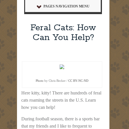
PAGES NAVIGATION MENU
Feral Cats: How
Can You Help?
Photo
by Chris Becker /
CC BY-NC-ND
Here kitty, kitty! There are hundreds of feral
cats roaming the streets in the U.S. Learn
how you can help!
During football season, there is a sports bar
that my friends and I like to frequent to