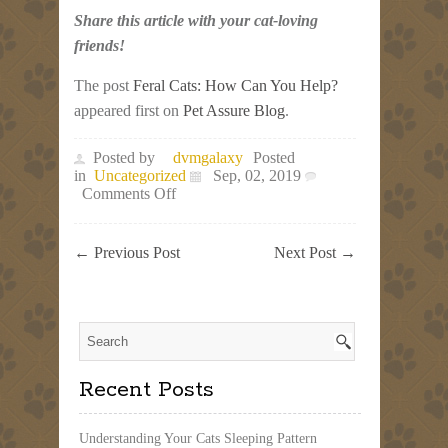
Share this article with your cat-loving
friends!
The post
Feral Cats: How Can You Help?
appeared first on
Pet Assure Blog
.
Posted by
dvmgalaxy
Posted
in
Uncategorized
Sep, 02, 2019
on
Comments Off
Feral
Cats:
How
←
Previous Post
Next Post
→
Can
You
Help?
Recent Posts
Understanding Your Cats Sleeping Pattern