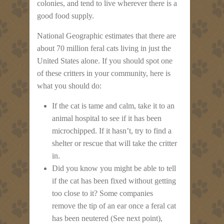
colonies, and tend to live wherever there is a
good food supply.
National Geographic estimates that there are
about 70 million feral cats living in just the
United States alone. If you should spot one
of these critters in your community, here is
what you should do:
If the cat is tame and calm, take it to an
animal hospital to see if it has been
microchipped. If it hasn’t, try to find a
shelter or rescue that will take the critter
in.
Did you know you might be able to tell
if the cat has been fixed without getting
too close to it? Some companies
remove the tip of an ear once a feral cat
has been neutered (See next point),