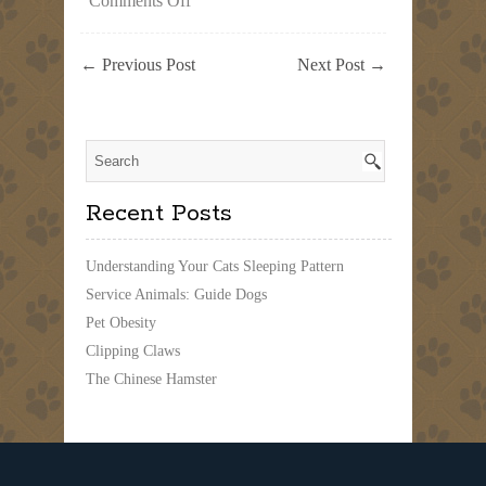
Comments Off
Pets
in
the
←
Previous Post
Next Post
→
garden
Recent Posts
Understanding Your Cats Sleeping Pattern
Service Animals: Guide Dogs
Pet Obesity
Clipping Claws
The Chinese Hamster