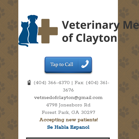
(404) 366-4370 | Fax: (404) 361-
3676
vetmedofclayton@gmail.com
4798 Jonesboro Rd
Forest Park, GA 30297
Accepting new patients!
Se Habla Espanol