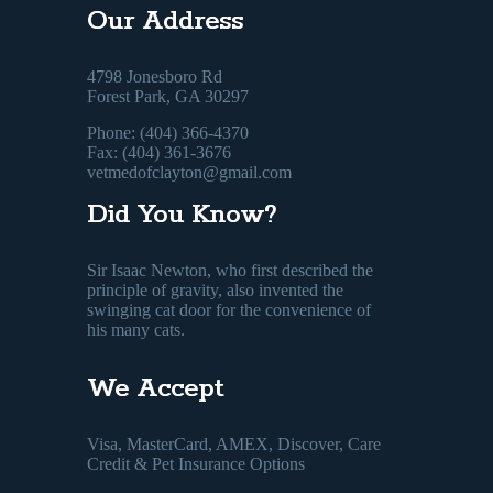
Our Address
4798 Jonesboro Rd
Forest Park, GA 30297
Phone: (404) 366-4370
Fax: (404) 361-3676
vetmedofclayton@gmail.com
Did You Know?
Sir Isaac Newton, who first described the
principle of gravity, also invented the
swinging cat door for the convenience of
his many cats.
We Accept
Visa, MasterCard, AMEX, Discover, Care
Credit & Pet Insurance Options