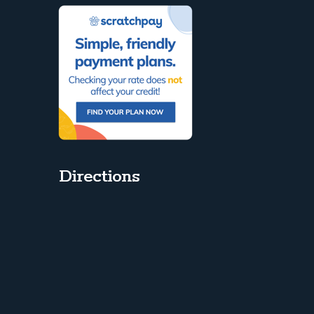
Directions