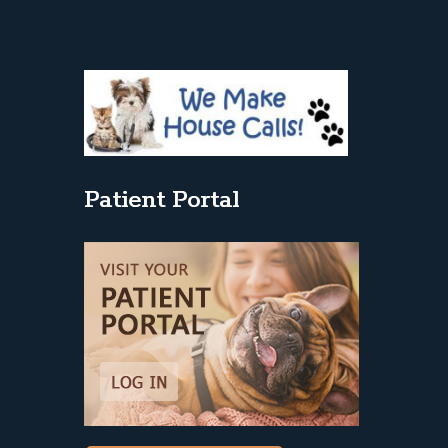
Patient Portal