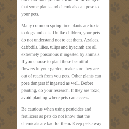
that some plants and chemicals can pose to
your pets.
Many common spring time plants are toxic
to dogs and cats. Unlike children, your pets
do not understand not to eat them. Azaleas,
daffodils, lilies, tulips and hyacinth are all
extremely poisonous if ingested by animals.
If you choose to plant these beautiful
flowers in your garden, make sure they are
out of reach from you pets. Other plants can
pose dangers if ingested as well. Before
planting, do your research. If they are toxic,
avoid planting where pets can access.
Be cautious when using pesticides and
fertilizers as pets do not know that the
chemicals are bad for them. Keep pets away