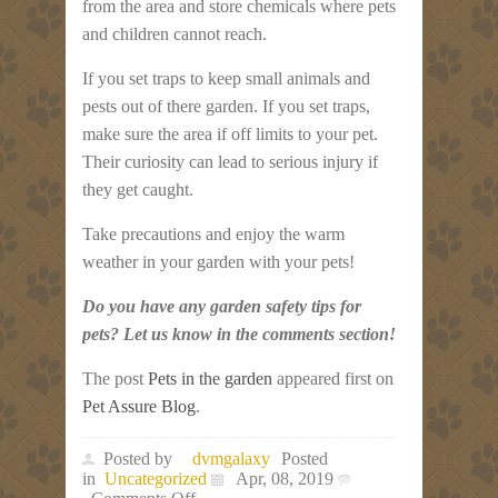
from the area and store chemicals where pets
and children cannot reach.
If you set traps to keep small animals and
pests out of there garden. If you set traps,
make sure the area if off limits to your pet.
Their curiosity can lead to serious injury if
they get caught.
Take precautions and enjoy the warm
weather in your garden with your pets!
Do you have any garden safety tips for
pets? Let us know in the comments section!
The post
Pets in the garden
appeared first on
Pet Assure Blog
.
Posted by
dvmgalaxy
Posted
in
Uncategorized
Apr, 08, 2019
on