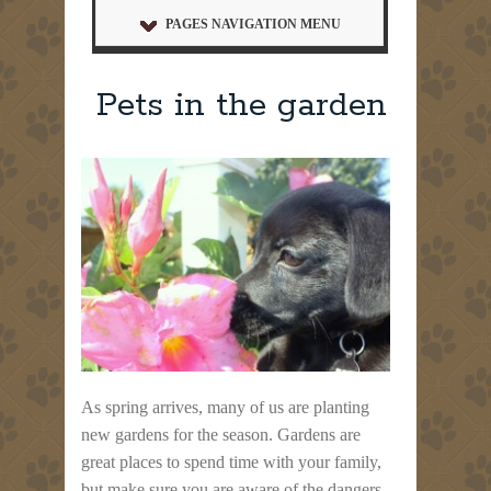
PAGES NAVIGATION MENU
Pets in the garden
As spring arrives, many of us are planting
new gardens for the season. Gardens are
great places to spend time with your family,
but make sure you are aware of the dangers