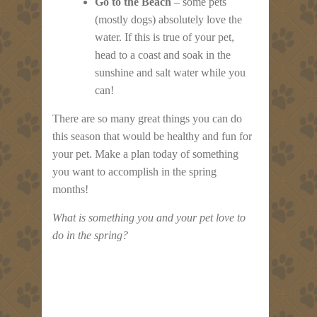
Go to the Beach
– some pets
(mostly dogs) absolutely love the
water. If this is true of your pet,
head to a coast and soak in the
sunshine and salt water while you
can!
There are so many great things you can do
this season that would be healthy and fun for
your pet. Make a plan today of something
you want to accomplish in the spring
months!
What is something you and your pet love to
do in the spring?