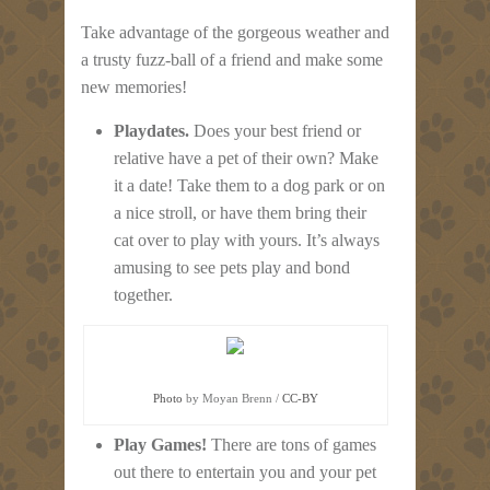
Take advantage of the gorgeous weather and
a trusty fuzz-ball of a friend and make some
new memories!
Playdates.
Does your best friend or
relative have a pet of their own? Make
it a date! Take them to a dog park or on
a nice stroll, or have them bring their
cat over to play with yours. It’s always
amusing to see pets play and bond
together.
Photo
by Moyan Brenn /
CC-BY
Play Games!
There are tons of games
out there to entertain you and your pet