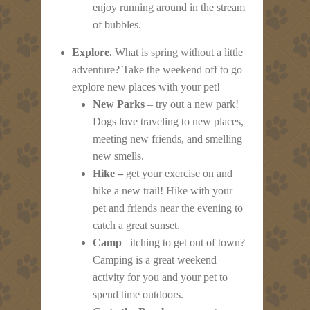
enjoy running around in the stream
of bubbles.
Explore.
What is spring without a little
adventure? Take the weekend off to go
explore new places with your pet!
New Parks
– try out a new park!
Dogs love traveling to new places,
meeting new friends, and smelling
new smells.
Hike –
get your exercise on and
hike a new trail! Hike with your
pet and friends near the evening to
catch a great sunset.
Camp
–itching to get out of town?
Camping is a great weekend
activity for you and your pet to
spend time outdoors.