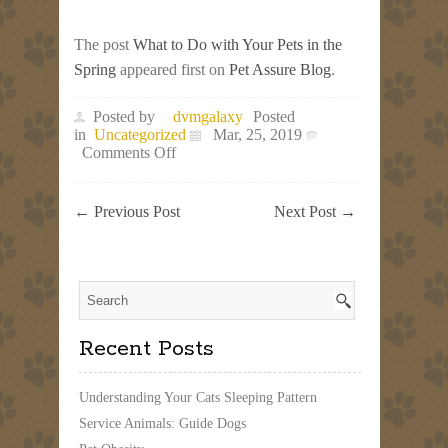
The post
What to Do with Your Pets in the
Spring
appeared first on
Pet Assure Blog
.
Posted by
dvmgalaxy
Posted
in
Uncategorized
Mar, 25, 2019
on
Comments Off
What
to
Do
←
Previous Post
Next Post
→
with
Your
Pets
in
the
Spring
Recent Posts
Understanding Your Cats Sleeping Pattern
Service Animals: Guide Dogs