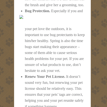
the brush and give her a grooming, too.
Bug Protection.
Especially if you and
your pet love the outdoors, it is
important to use bug protectants to keep
him/her healthy. Spring is also the time
bugs start making their appearance –
some of them able to cause serious
health problems for your pet. If you are
unsure of what products to use, don’t
hesitate to ask your vet.
Renew Your Pet License.
It doesn’t
sound very fun, but renewing your pet
license should be relatively easy. This
ensures that your pets’ tags are correct,
helping you and your pet reunite safely
if something happens.