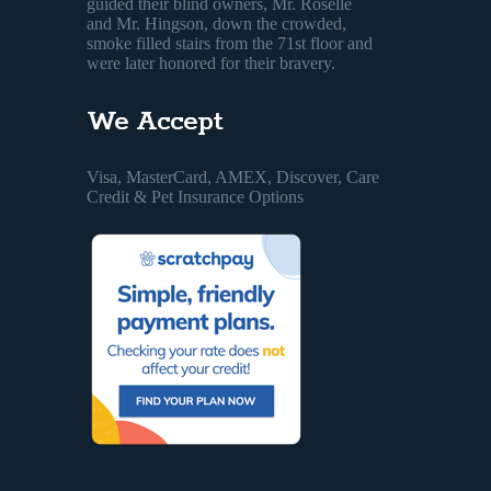
guided their blind owners, Mr. Roselle
and Mr. Hingson, down the crowded,
smoke filled stairs from the 71st floor and
were later honored for their bravery.
We Accept
Visa, MasterCard, AMEX, Discover, Care
Credit & Pet Insurance Options