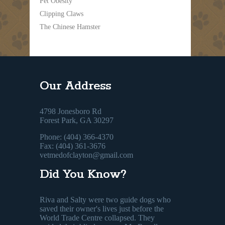
Pet Obesity
Clipping Claws
The Chinese Hamster
Our Address
4798 Jonesboro Rd
Forest Park, GA 30297
Phone: (404) 366-4370
Fax: (404) 361-3676
vetmedofclayton@gmail.com
Did You Know?
Riva and Salty were two guide dogs who
saved their owner's lives just before the
World Trade Centre collapsed. They