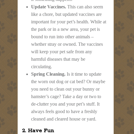
Update Vaccines.
This can also seem
like a chore, but updated vaccines are
important for your pet’s health. While at
the park or in a new area, your pet is
bound to run into other animals –
whether stray or owned. The vaccines
will keep your pet safe from any
harmful diseases that may be
circulating.
Spring Cleaning.
Is it time to update
the worn out dog or cat bed? Or maybe
you need to clean out your bunny or
hamster’s cage? Take a day or two to
de-clutter you and your pet’s stuff. It
always feels good to have a freshly
cleaned and cleared house or yard.
2. Have Fun