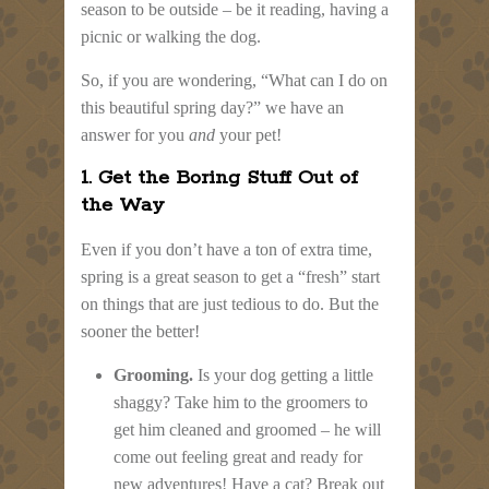
season to be outside – be it reading, having a
picnic or walking the dog.
So, if you are wondering, “What can I do on
this beautiful spring day?” we have an
answer for you
and
your pet!
1. Get the Boring Stuff Out of
the Way
Even if you don’t have a ton of extra time,
spring is a great season to get a “fresh” start
on things that are just tedious to do. But the
sooner the better!
Grooming.
Is your dog getting a little
shaggy? Take him to the groomers to
get him cleaned and groomed – he will
come out feeling great and ready for
new adventures! Have a cat? Break out