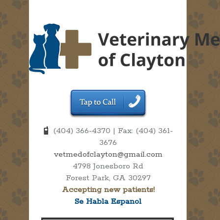
(404) 366-4370 | Fax: (404) 361-
3676
vetmedofclayton@gmail.com
4798 Jonesboro Rd
Forest Park, GA 30297
Accepting new patients!
Se Habla Espanol