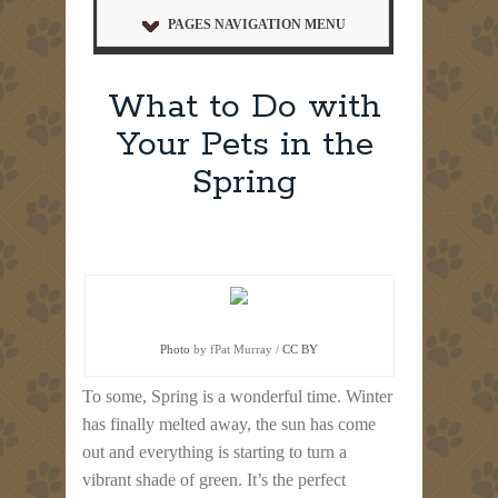
PAGES NAVIGATION MENU
What to Do with
Your Pets in the
Spring
Photo
by fPat Murray /
CC BY
To some, Spring is a wonderful time. Winter
has finally melted away, the sun has come
out and everything is starting to turn a
vibrant shade of green. It’s the perfect