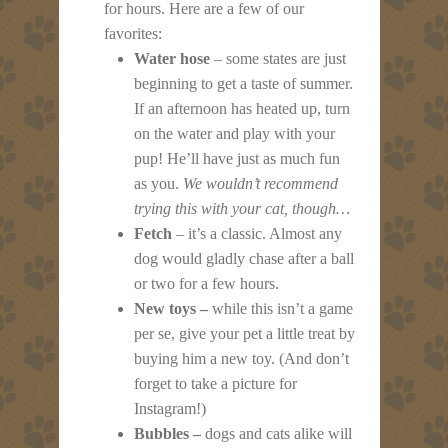
for hours. Here are a few of our
favorites:
Water hose
– some states are just
beginning to get a taste of summer.
If an afternoon has heated up, turn
on the water and play with your
pup! He’ll have just as much fun
as you.
We wouldn’t recommend
trying this with your cat, though…
Fetch
– it’s a classic. Almost any
dog would gladly chase after a ball
or two for a few hours.
New toys –
while this isn’t a game
per se, give your pet a little treat by
buying him a new toy. (And don’t
forget to take a picture for
Instagram!)
Bubbles –
dogs and cats alike will