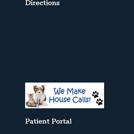
Directions
Patient Portal