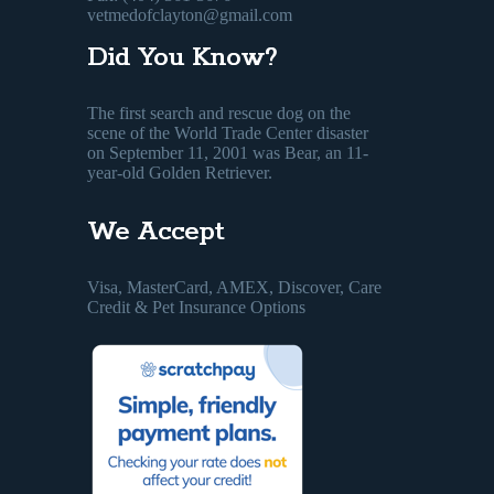
vetmedofclayton@gmail.com
Did You Know?
The first search and rescue dog on the
scene of the World Trade Center disaster
on September 11, 2001 was Bear, an 11-
year-old Golden Retriever.
We Accept
Visa, MasterCard, AMEX, Discover, Care
Credit & Pet Insurance Options