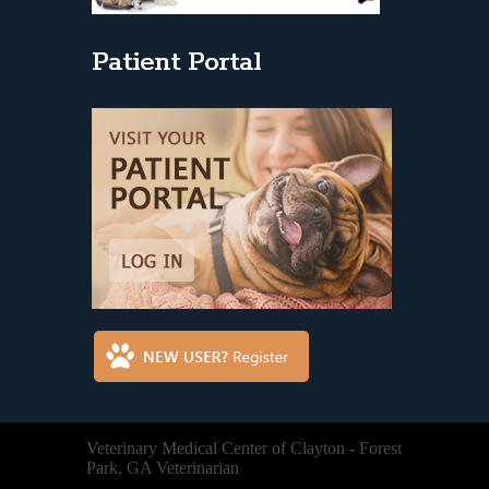
Patient Portal
Veterinary Medical Center of Clayton - Forest
Park, GA Veterinarian