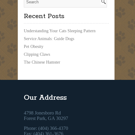
Recent Posts
Understanding Your Cats Sleeping Pattern
Service Animals: Guide Dogs
Pet Obesity
Clipping Claws
The Chinese Hamster
Our Address
4798 Jonesboro Rd
Forest Park, GA 30297
Phone: (404) 366-4370
Fax: (404) 361-3676