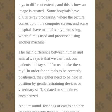
rays to different extents, and this is how an
image is created. Some hospitals have
digital x-ray processing, where the picture
comes up on the computer screen, and some
hospitals have manual x-ray processing,
where film is used and processed using
another machine.
The main difference between human and
animal x-rays is that we can’t ask our
patients to ‘stay still’ for us to take the x-
ray! In order for animals to be correctly
positioned, they either need to be held in
position by gentle restraining devices or
veterinary staff, sedated or sometimes
anesthetized.
An ultrasound for dogs or cats is another