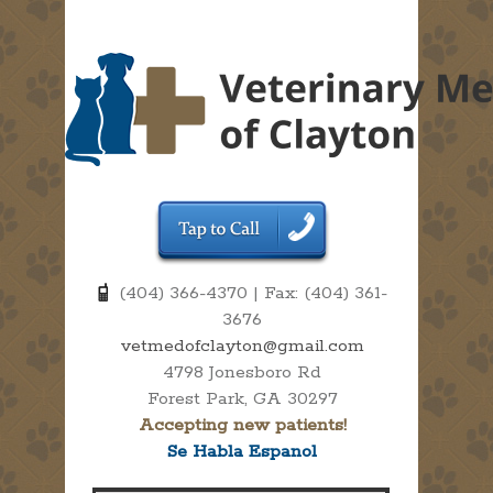
(404) 366-4370 | Fax: (404) 361-
3676
vetmedofclayton@gmail.com
4798 Jonesboro Rd
Forest Park, GA 30297
Accepting new patients!
Se Habla Espanol