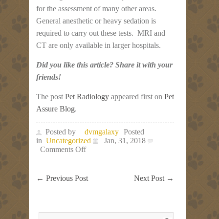
for the assessment of many other areas.
General anesthetic or heavy sedation is
required to carry out these tests. MRI and
CT are only available in larger hospitals.
Did you like this article? Share it with your
friends!
The post
Pet Radiology
appeared first on
Pet
Assure Blog
.
Posted by
dvmgalaxy
Posted
in
Uncategorized
Jan, 31, 2018
on
Comments Off
Pet
Radiology
←
Previous Post
Next Post
→