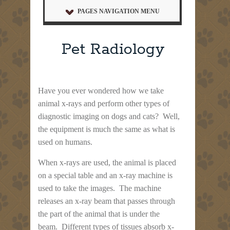
PAGES NAVIGATION MENU
Pet Radiology
Have you ever wondered how we take
animal x-rays and perform other types of
diagnostic imaging on dogs and cats? Well,
the equipment is much the same as what is
used on humans.
When x-rays are used, the animal is placed
on a special table and an x-ray machine is
used to take the images. The machine
releases an x-ray beam that passes through
the part of the animal that is under the
beam. Different types of tissues absorb x-