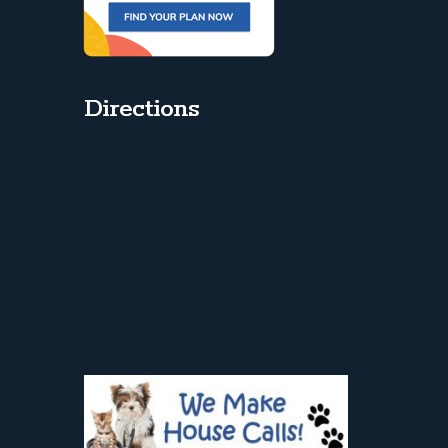
Directions