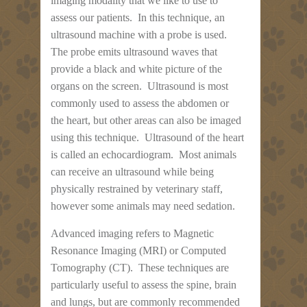
imaging modality that we like to use to
assess our patients. In this technique, an
ultrasound machine with a probe is used.
The probe emits ultrasound waves that
provide a black and white picture of the
organs on the screen. Ultrasound is most
commonly used to assess the abdomen or
the heart, but other areas can also be imaged
using this technique. Ultrasound of the heart
is called an echocardiogram. Most animals
can receive an ultrasound while being
physically restrained by veterinary staff,
however some animals may need sedation.
Advanced imaging refers to Magnetic
Resonance Imaging (MRI) or Computed
Tomography (CT). These techniques are
particularly useful to assess the spine, brain
and lungs, but are commonly recommended