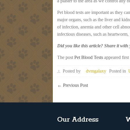
a plaster to the area as we control any 
Pet blood tests are important as they ca
major organs, such as the liver and kidn
of infection, anemia and other cell abn
infectious diseases, such as heartworm, 
Did you like this article? Share it with
The post
Pet Blood Tests
appeared firs
Posted by
dvmgalaxy
Posted in
←
Previous Post
Our Address
W