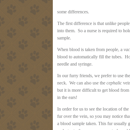
some differences.
The first difference is that unlike people
into them. So a nurse is required to hold
sample.
When blood is taken from people, a
vac
blood to automatically fill the tubes. Ho
needle and syringe.
In our furry friends, we prefer to use th
neck. We can also use the
cephalic
vein
but it is more difficult to get blood fr
in the ears!
In order for us to see the location of the
fur over the vein, so you may notice that
a blood sample taken. This fur usually