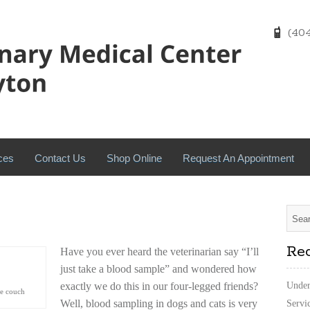
(404)
ces
Contact Us
Shop Online
Request An Appointment
Rec
Have you ever heard the veterinarian say “I’ll
just take a blood sample” and wondered how
exactly we do this in our four-legged friends?
Under
he couch
Well, blood sampling in dogs and cats is very
Servi