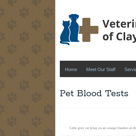
Home
Meet Our Staff
Servi
Pet Blood Tests
Little grey cat lying on an orange blanket on t