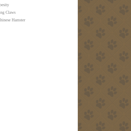
besity
ing Claws
hinese Hamster