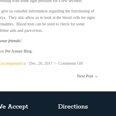
bleeding with some light pressure for a few seconds.
n give us valuable information regarding the functioning of
eys. They also allow us to look at the blood cells for signs
ormalities. Blood tests can be used to check for some
feline aids and parvovirus.
 your friends!
t on
Pet Assure Blog
.
on
Uncategorized
Dec, 20, 2017
Comments Off
Pet
Blood
Next Post
→
Tests
e Accept
Directions