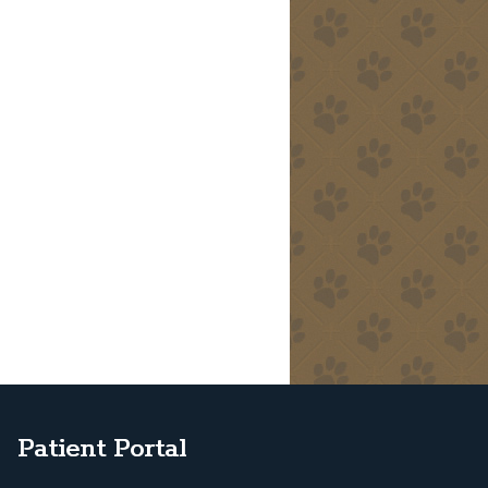
Patient Portal