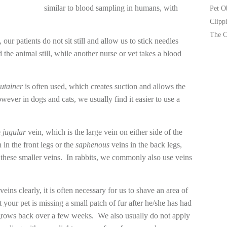
similar to blood sampling in humans, with
Pet O
Clipp
The C
, our patients do not sit still and allow us to stick needles
 the animal still, while another nurse or vet takes a blood
utainer
is often used, which creates suction and allows the
wever in dogs and cats, we usually find it easier to use a
e
jugular
vein, which is the large vein on either side of the
 in the front legs or the
saphenous
veins in the back legs,
om these smaller veins. In rabbits, we commonly also use veins
 veins clearly, it is often necessary for us to shave an area of
 your pet is missing a small patch of fur after he/she has had
 grows back over a few weeks. We also usually do not apply