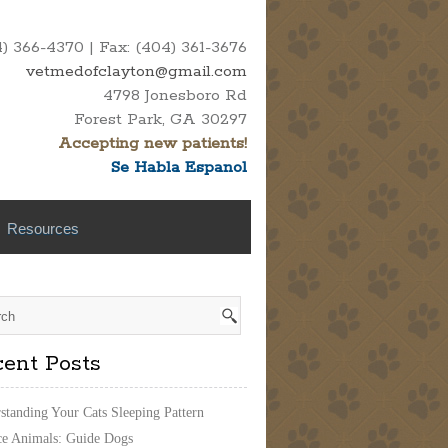
 366-4370 | Fax: (404) 361-3676
vetmedofclayton@gmail.com
4798 Jonesboro Rd
Forest Park, GA 30297
Accepting new patients!
Se Habla Espanol
Resources
ent Posts
standing Your Cats Sleeping Pattern
ce Animals: Guide Dogs